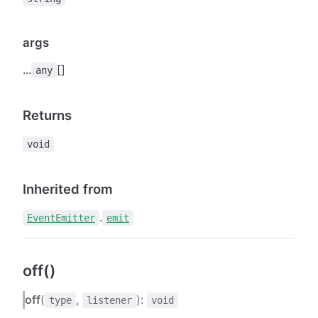
args
...
[]
any
Returns
void
Inherited from
.
EventEmitter
emit
off()
off
(
,
):
type
listener
void