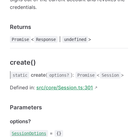
credentials.
Returns
<
|
>
Promise
Response
undefined
create()
create
(
):
<
>
static
options?
Promise
Session
Defined in:
src/core/Session.ts:301
Parameters
options?
=
SessionOptions
{}