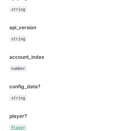
string
api_version
string
account_index
number
config_data?
string
player?
Player