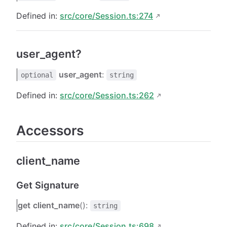
Defined in:
src/core/Session.ts:274
user_agent?
user_agent
:
optional
string
Defined in:
src/core/Session.ts:262
Accessors
client_name
Get Signature
get
client_name
():
string
Defined in:
src/core/Session.ts:698