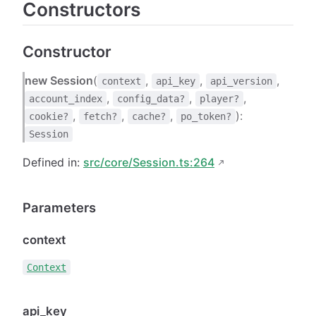
Constructors
Constructor
new Session
(
,
,
,
context
api_key
api_version
,
,
,
account_index
config_data?
player?
,
,
,
):
cookie?
fetch?
cache?
po_token?
Session
Defined in:
src/core/Session.ts:264
Parameters
context
Context
api_key