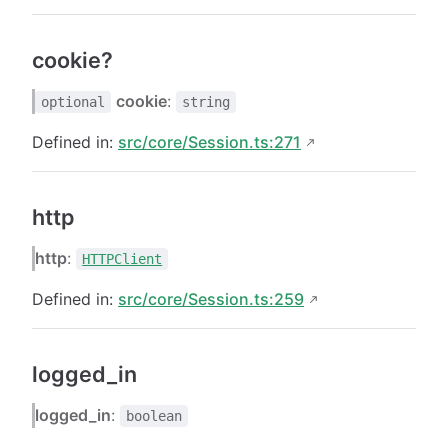
cookie?
cookie
:
optional
string
Defined in:
src/core/Session.ts:271
http
http
:
HTTPClient
Defined in:
src/core/Session.ts:259
logged_in
logged_in
:
boolean