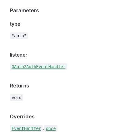
Parameters
type
"auth"
listener
OAuth2AuthEventHandler
Returns
void
Overrides
.
EventEmitter
once