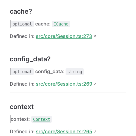
cache?
cache
:
optional
ICache
Defined in:
src/core/Session.ts:273
config_data?
config_data
:
optional
string
Defined in:
src/core/Session.ts:269
context
context
:
Context
Defined in:
src/core/Session.ts:265