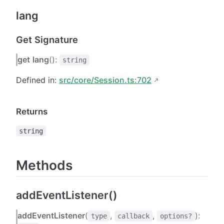
lang
Get Signature
get
lang
():
string
Defined in:
src/core/Session.ts:702
Returns
string
Methods
addEventListener()
addEventListener
(
,
,
):
type
callback
options?