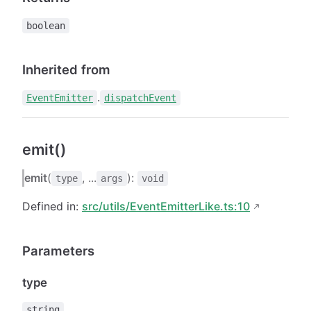
boolean
Inherited from
.
EventEmitter
dispatchEvent
emit()
emit
(
, ...
):
type
args
void
Defined in:
src/utils/EventEmitterLike.ts:10
Parameters
type
string