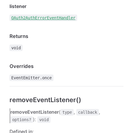
listener
OAuth2AuthErrorEventHandler
Returns
void
Overrides
EventEmitter.once
removeEventListener()
removeEventListener
(
,
,
type
callback
):
options?
void
Defined in: