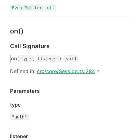
.
EventEmitter
off
on()
Call Signature
on
(
,
):
type
listener
void
Defined in:
src/core/Session.ts:284
Parameters
type
"auth"
listener