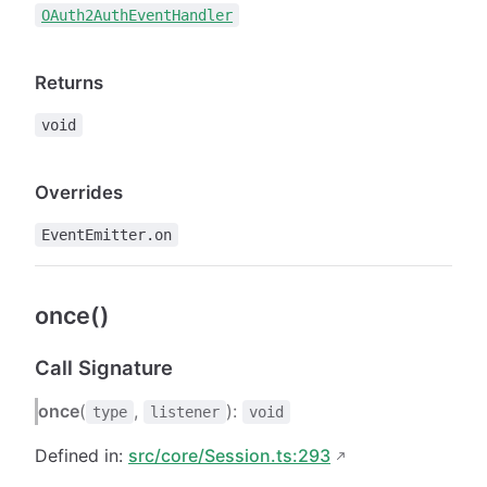
OAuth2AuthEventHandler
Returns
void
Overrides
EventEmitter.on
once()
Call Signature
once
(
,
):
type
listener
void
Defined in:
src/core/Session.ts:293