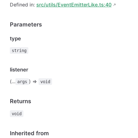
Defined in:
src/utils/EventEmitterLike.ts:40
Parameters
type
string
listener
(...
) =>
args
void
Returns
void
Inherited from