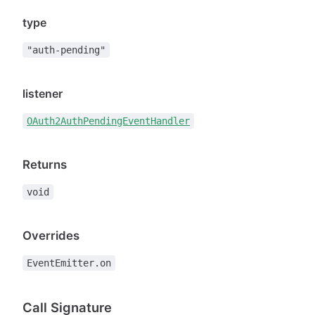
type
"auth-pending"
listener
OAuth2AuthPendingEventHandler
Returns
void
Overrides
EventEmitter.on
Call Signature