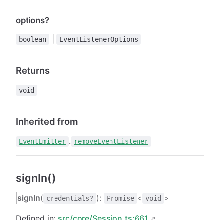
options?
|
boolean
EventListenerOptions
Returns
void
Inherited from
.
EventEmitter
removeEventListener
signIn()
signIn
(
):
<
>
credentials?
Promise
void
Defined in:
src/core/Session.ts:661