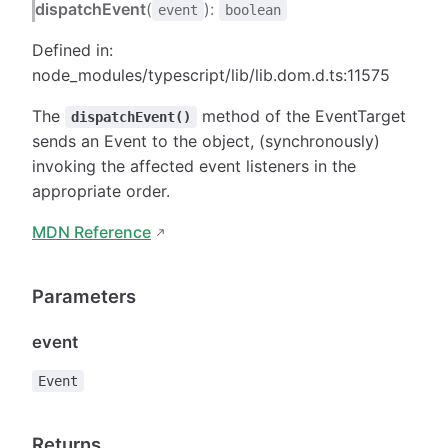
dispatchEvent
(
):
event
boolean
Defined in:
node_modules/typescript/lib/lib.dom.d.ts:11575
The
method of the EventTarget
dispatchEvent()
sends an Event to the object, (synchronously)
invoking the affected event listeners in the
appropriate order.
MDN Reference
Parameters
event
Event
Returns