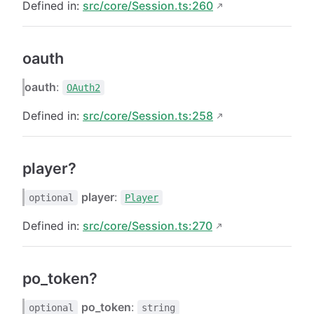
Defined in:
src/core/Session.ts:260
oauth
oauth
:
OAuth2
Defined in:
src/core/Session.ts:258
player?
player
:
optional
Player
Defined in:
src/core/Session.ts:270
po_token?
po_token
:
optional
string