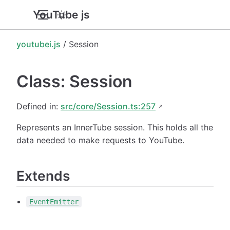
YouTube.js
youtubei.js
/ Session
Class: Session
Defined in:
src/core/Session.ts:257
Represents an InnerTube session. This holds all the
data needed to make requests to YouTube.
Extends
EventEmitter