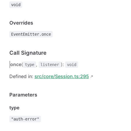
void
Overrides
EventEmitter.once
Call Signature
once
(
,
):
type
listener
void
Defined in:
src/core/Session.ts:295
Parameters
type
"auth-error"