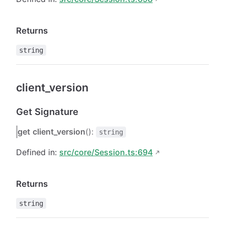
Returns
string
client_version
Get Signature
get
client_version
():
string
Defined in:
src/core/Session.ts:694
Returns
string