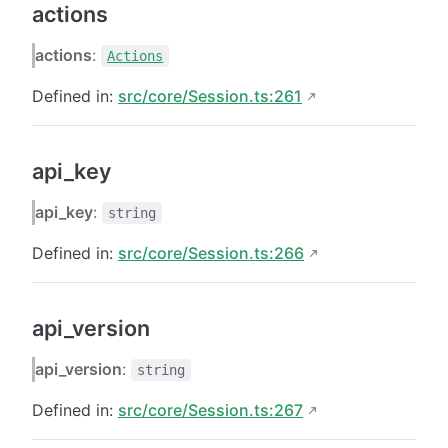
actions
actions
:
Actions
Defined in:
src/core/Session.ts:261
api_key
api_key
:
string
Defined in:
src/core/Session.ts:266
api_version
api_version
:
string
Defined in:
src/core/Session.ts:267