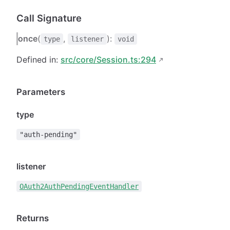
Call Signature
once
(
,
):
type
listener
void
Defined in:
src/core/Session.ts:294
Parameters
type
"auth-pending"
listener
OAuth2AuthPendingEventHandler
Returns