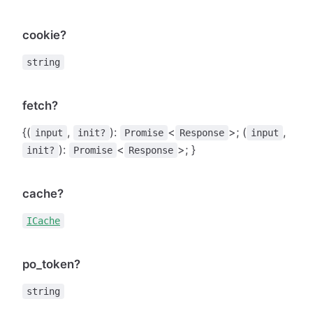
cookie?
string
fetch?
{(
,
):
<
>; (
,
input
init?
Promise
Response
input
):
<
>; }
init?
Promise
Response
cache?
ICache
po_token?
string