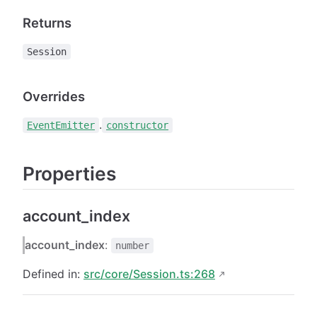
Returns
Session
Overrides
.
EventEmitter
constructor
Properties
account_index
account_index
:
number
Defined in:
src/core/Session.ts:268