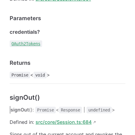
Parameters
credentials?
OAuth2Tokens
Returns
<
>
Promise
void
signOut()
signOut
():
<
|
>
Promise
Response
undefined
Defined in:
src/core/Session.ts:684
Signs out of the current account and revokes the