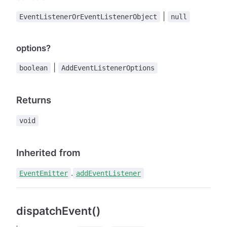
|
EventListenerOrEventListenerObject
null
options?
|
boolean
AddEventListenerOptions
Returns
void
Inherited from
.
EventEmitter
addEventListener
dispatchEvent()