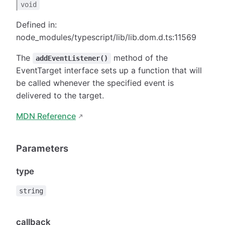
void
Defined in:
node_modules/typescript/lib/lib.dom.d.ts:11569
The
method of the
addEventListener()
EventTarget interface sets up a function that will
be called whenever the specified event is
delivered to the target.
MDN Reference
Parameters
type
string
callback