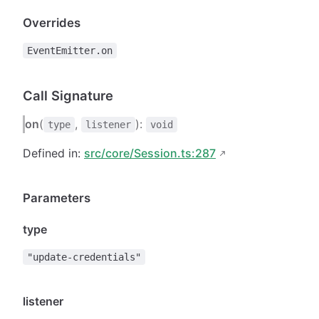
Overrides
EventEmitter.on
Call Signature
on
(
,
):
type
listener
void
Defined in:
src/core/Session.ts:287
Parameters
type
"update-credentials"
listener