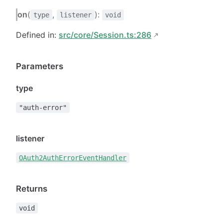
on
(
,
):
type
listener
void
Defined in:
src/core/Session.ts:286
Parameters
type
"auth-error"
listener
OAuth2AuthErrorEventHandler
Returns
void