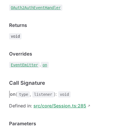
OAuth2AuthEventHandler
Returns
void
Overrides
.
EventEmitter
on
Call Signature
on
(
,
):
type
listener
void
Defined in:
src/core/Session.ts:285
Parameters