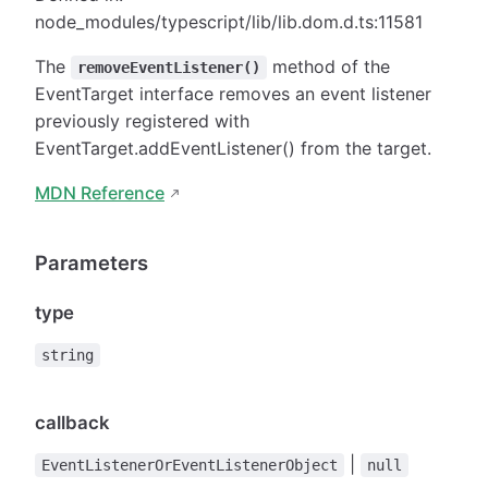
node_modules/typescript/lib/lib.dom.d.ts:11581
The
method of the
removeEventListener()
EventTarget interface removes an event listener
previously registered with
EventTarget.addEventListener() from the target.
MDN Reference
Parameters
type
string
callback
|
EventListenerOrEventListenerObject
null