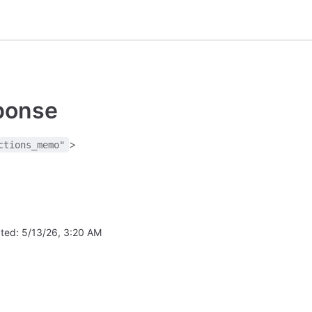
sponse
>
ctions_memo"
ated:
5/13/26, 3:20 AM