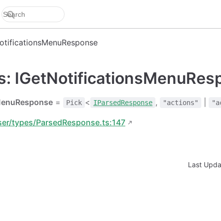
otificationsMenuResponse
as: IGetNotificationsMenuRe
sMenuResponse
=
<
,
|
Pick
IParsedResponse
"actions"
"a
ser/types/ParsedResponse.ts:147
Last Upd