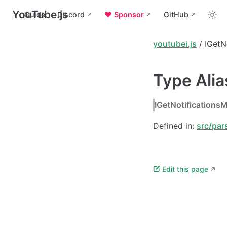
YouTube.js
Guide
Discord
❤️ Sponsor
GitHub
youtubei.js
/ IGetN
Type Ali
IGetNotification
Defined in:
src/par
Edit this page