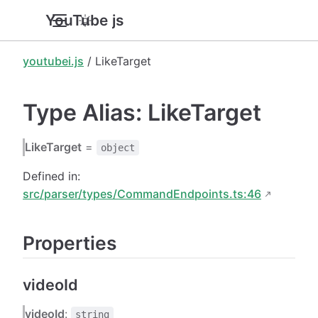
YouTube.js
youtubei.js
/ LikeTarget
Type Alias: LikeTarget
LikeTarget
=
object
Defined in:
src/parser/types/CommandEndpoints.ts:46
Properties
videoId
videoId
:
string