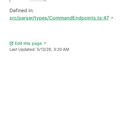
Defined in:
src/parser/types/CommandEndpoints.ts:47
Edit this page
Last Updated:
5/13/26, 3:20 AM