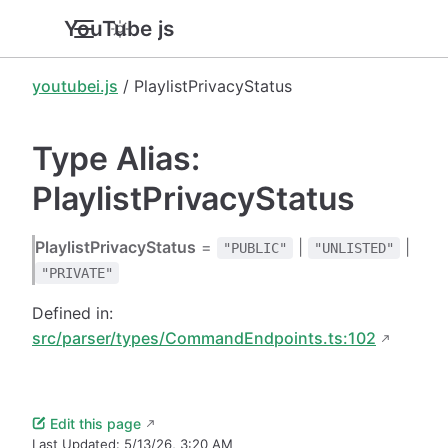
YouTube.js
youtubei.js
/ PlaylistPrivacyStatus
Type Alias:
PlaylistPrivacyStatus
PlaylistPrivacyStatus
=
|
|
"PUBLIC"
"UNLISTED"
"PRIVATE"
Defined in:
src/parser/types/CommandEndpoints.ts:102
Edit this page
Last Updated:
5/13/26, 3:20 AM