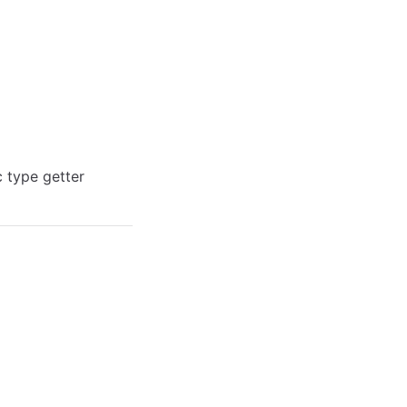
c type getter