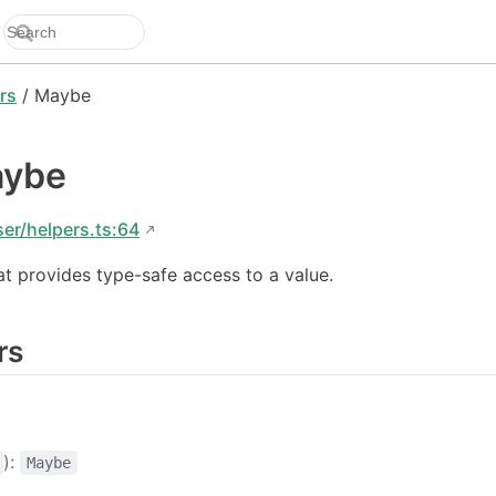
rs
/ Maybe
aybe
ser/helpers.ts:64
at provides type-safe access to a value.
rs
):
Maybe