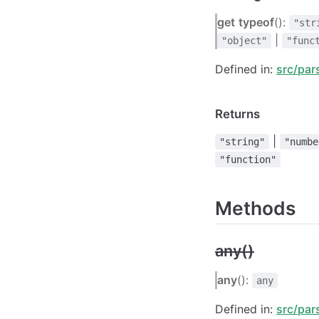
get
typeof
():
"str
|
"object"
"func
Defined in:
src/par
Returns
|
"string"
"numbe
"function"
Methods
any()
any
():
any
Defined in:
src/par