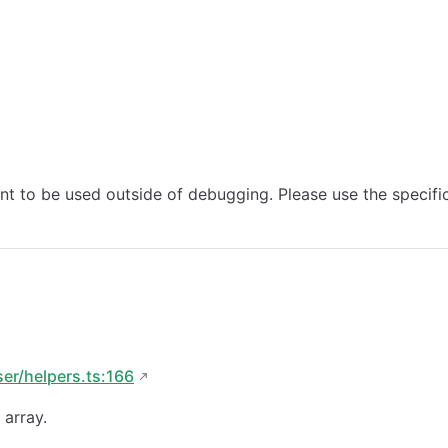
ant to be used outside of debugging. Please use the specifi
ser/helpers.ts:166
 array.