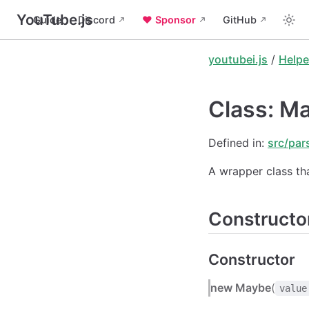
YouTube.js
Guide
Discord
❤️ Sponsor
GitHub
youtubei.js
/
Helpe
Class: M
Defined in:
src/par
A wrapper class th
Constructo
Constructor
new Maybe
(
value