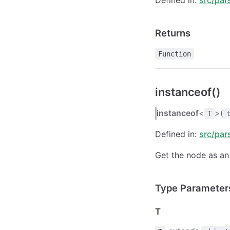
Returns
Function
instanceof()
instanceof
<
>(
T
Defined in:
src/par
Get the node as an 
Type Parameter
T