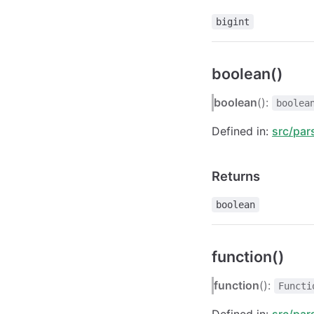
bigint
boolean()
boolean
():
boolea
Defined in:
src/par
Returns
boolean
function()
function
():
Functi
Defined in:
src/par