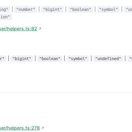
|
|
|
|
|
ing"
"number"
"bigint"
"boolean"
"symbol"
"u
tion"
ser/helpers.ts:82
|
|
|
|
|
r"
"bigint"
"boolean"
"symbol"
"undefined"
"
ser/helpers.ts:278