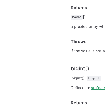
Returns
[]
Maybe
a proxied array whi
Throws
If the value is not 
bigint()
bigint
():
bigint
Defined in:
src/par
Returns