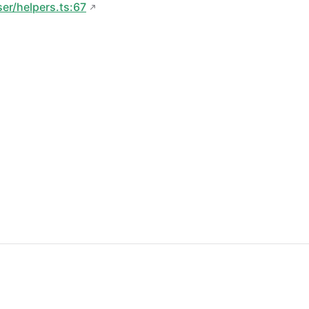
ser/helpers.ts:67