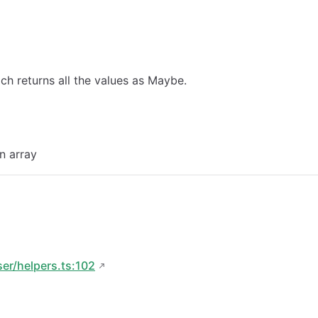
ch returns all the values as Maybe.
an array
ser/helpers.ts:102