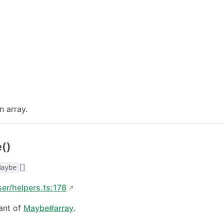
n array.
()
[]
Maybe
ser/helpers.ts:178
ant of
Maybe#array
.