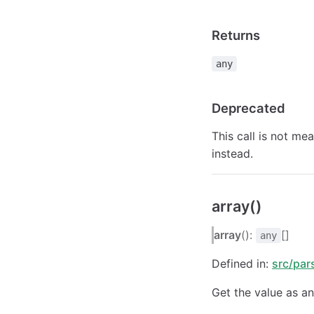
Returns
any
Deprecated
This call is not me
instead.
array()
array
():
[]
any
Defined in:
src/par
Get the value as an