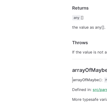
Returns
[]
any
the value as any[].
Throws
If the value is not a
arrayOfMaybe
arrayOfMaybe
():
Defined in:
src/par
More typesafe vari