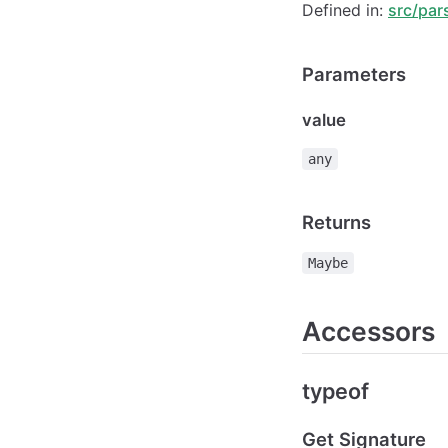
Defined in:
src/par
Parameters
value
any
Returns
Maybe
Accessors
typeof
Get Signature