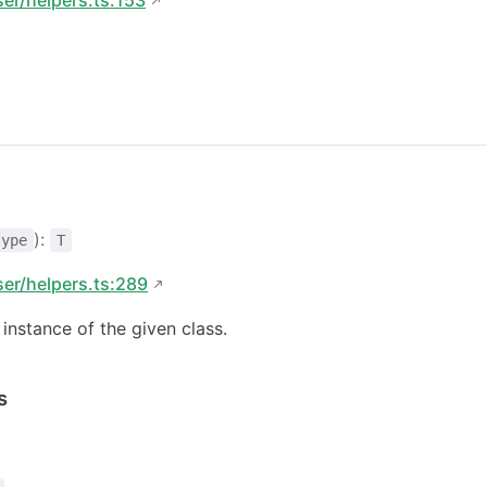
):
type
T
ser/helpers.ts:289
instance of the given class.
s