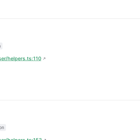
n
ser/helpers.ts:110
on
ser/helpers.ts:153