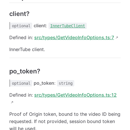
client?
client
:
optional
InnerTubeClient
Defined in:
src/types/GetVideoInfoOptions.ts:7
InnerTube client.
po_token?
po_token
:
optional
string
Defined in:
src/types/GetVideoInfoOptions.ts:12
Proof of Origin token, bound to the video ID being
requested. If not provided, session bound token
will be used.