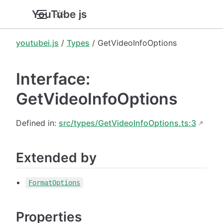
YouTube.js
youtubei.js
/
Types
/ GetVideoInfoOptions
Interface:
GetVideoInfoOptions
Defined in:
src/types/GetVideoInfoOptions.ts:3
Extended by
FormatOptions
Properties