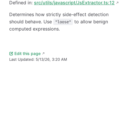
Defined in:
src/utils/javascript/JsExtractor.ts:12
Determines how strictly side-effect detection
should behave. Use
to allow benign
"loose"
computed expressions.
Edit this page
Last Updated:
5/13/26, 3:20 AM