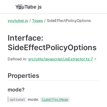
YouTube.js
youtubei.js
/
Types
/ SideEffectPolicyOptions
Interface:
SideEffectPolicyOptions
Defined in:
src/utils/javascript/JsExtractor.ts:7
Properties
mode?
mode
:
optional
SideEffectMode