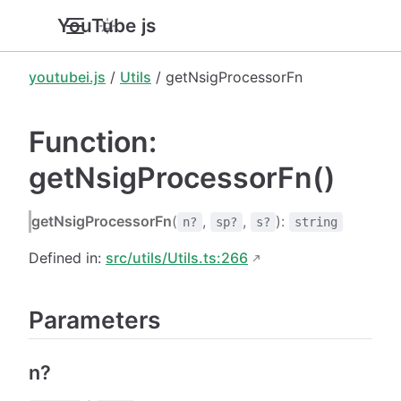
YouTube.js
youtubei.js
/
Utils
/ getNsigProcessorFn
Function:
getNsigProcessorFn()
getNsigProcessorFn
(
,
,
):
n?
sp?
s?
string
Defined in:
src/utils/Utils.ts:266
Parameters
n?