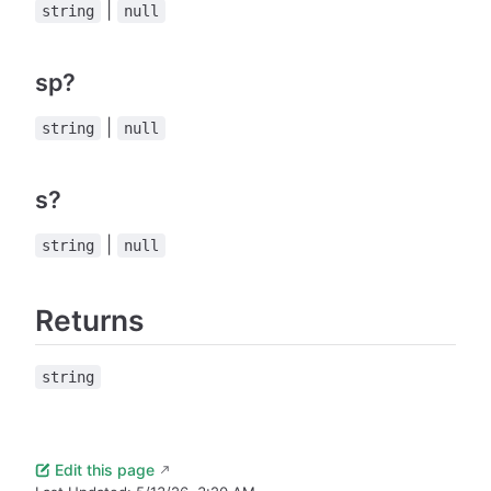
|
string
null
sp?
|
string
null
s?
|
string
null
Returns
string
Edit this page