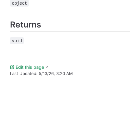
object
Returns
void
Edit this page
Last Updated:
5/13/26, 3:20 AM