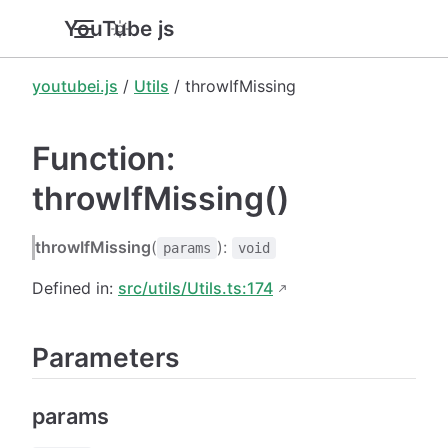
YouTube.js
youtubei.js
/
Utils
/ throwIfMissing
Function:
throwIfMissing()
throwIfMissing
(
):
params
void
Defined in:
src/utils/Utils.ts:174
Parameters
params