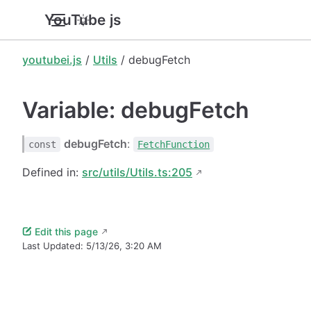
YouTube.js
youtubei.js
/
Utils
/ debugFetch
Variable: debugFetch
debugFetch
:
const
FetchFunction
Defined in:
src/utils/Utils.ts:205
Edit this page
Last Updated:
5/13/26, 3:20 AM