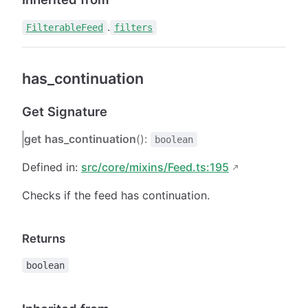
.
FilterableFeed
filters
has_continuation
Get Signature
get
has_continuation
():
boolean
Defined in:
src/core/mixins/Feed.ts:195
Checks if the feed has continuation.
Returns
boolean