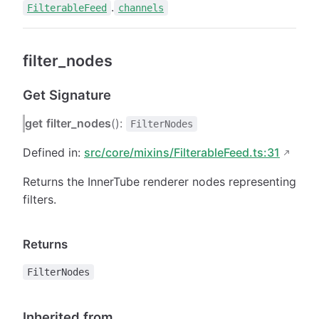
.
FilterableFeed
channels
filter_nodes
Get Signature
get
filter_nodes
():
FilterNodes
Defined in:
src/core/mixins/FilterableFeed.ts:31
Returns the InnerTube renderer nodes representing
filters.
Returns
FilterNodes
Inherited from