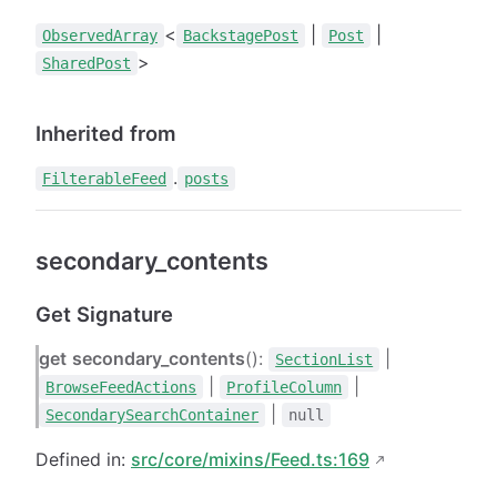
<
|
|
ObservedArray
BackstagePost
Post
>
SharedPost
Inherited from
.
FilterableFeed
posts
secondary_contents
Get Signature
get
secondary_contents
():
|
SectionList
|
|
BrowseFeedActions
ProfileColumn
|
SecondarySearchContainer
null
Defined in:
src/core/mixins/Feed.ts:169