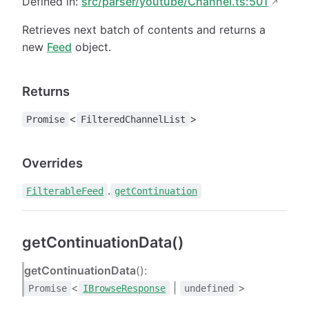
Defined in:
src/parser/youtube/Channel.ts:501
Retrieves next batch of contents and returns a
new
Feed
object.
Returns
<
>
Promise
FilteredChannelList
Overrides
.
FilterableFeed
getContinuation
getContinuationData()
getContinuationData
():
<
|
>
Promise
IBrowseResponse
undefined