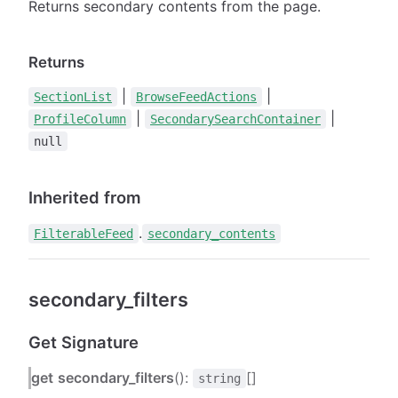
Returns secondary contents from the page.
Returns
|
|
SectionList
BrowseFeedActions
|
|
ProfileColumn
SecondarySearchContainer
null
Inherited from
.
FilterableFeed
secondary_contents
secondary_filters
Get Signature
get
secondary_filters
():
[]
string