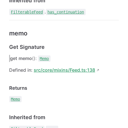
Inherited from
.
FilterableFeed
has_continuation
memo
Get Signature
get
memo
():
Memo
Defined in:
src/core/mixins/Feed.ts:138
Returns
Memo
Inherited from