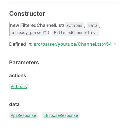
Constructor
new FilteredChannelList
(
,
,
actions
data
):
already_parsed?
FilteredChannelList
Defined in:
src/parser/youtube/Channel.ts:454
Parameters
actions
Actions
data
|
ApiResponse
IBrowseResponse