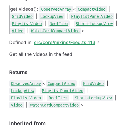
get
videos
():
<
|
ObservedArray
CompactVideo
|
|
|
GridVideo
LockupView
PlaylistPanelVideo
|
|
|
PlaylistVideo
ReelItem
ShortsLockupView
|
>
Video
WatchCardCompactVideo
Defined in:
src/core/mixins/Feed.ts:113
Get all the videos in the feed
Returns
<
|
|
ObservedArray
CompactVideo
GridVideo
|
|
LockupView
PlaylistPanelVideo
|
|
|
PlaylistVideo
ReelItem
ShortsLockupView
|
>
Video
WatchCardCompactVideo
Inherited from