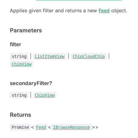
Applies given filter and returns a new
Feed
object.
Parameters
filter
|
|
|
string
ListItemView
ChipCloudChip
ChipView
secondaryFilter?
|
string
ChipView
Returns
<
<
>>
Promise
Feed
IBrowseResponse