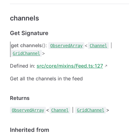
channels
Get Signature
get
channels
():
<
|
ObservedArray
Channel
>
GridChannel
Defined in:
src/core/mixins/Feed.ts:127
Get all the channels in the feed
Returns
<
|
>
ObservedArray
Channel
GridChannel
Inherited from