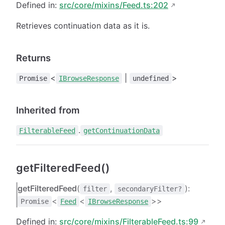
Defined in:
src/core/mixins/Feed.ts:202
Retrieves continuation data as it is.
Returns
<
|
>
Promise
IBrowseResponse
undefined
Inherited from
.
FilterableFeed
getContinuationData
getFilteredFeed()
getFilteredFeed
(
,
):
filter
secondaryFilter?
<
<
>>
Promise
Feed
IBrowseResponse
Defined in:
src/core/mixins/FilterableFeed.ts:99