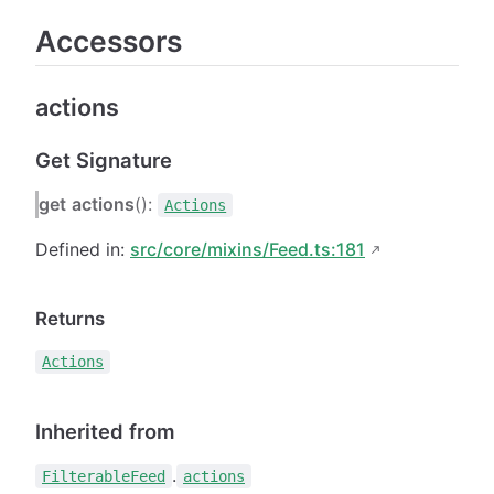
Accessors
actions
Get Signature
get
actions
():
Actions
Defined in:
src/core/mixins/Feed.ts:181
Returns
Actions
Inherited from
.
FilterableFeed
actions