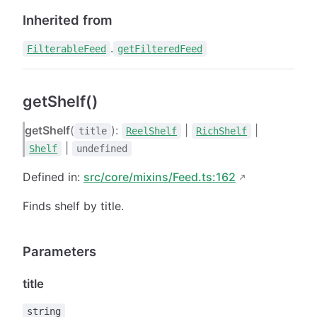
Inherited from
.
FilterableFeed
getFilteredFeed
getShelf()
getShelf
(
):
|
|
title
ReelShelf
RichShelf
|
Shelf
undefined
Defined in:
src/core/mixins/Feed.ts:162
Finds shelf by title.
Parameters
title
string