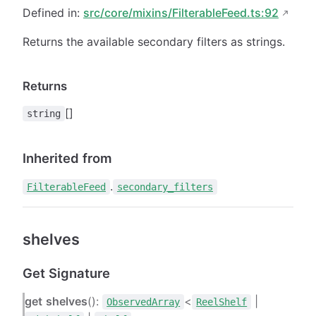
Defined in:
src/core/mixins/FilterableFeed.ts:92
Returns the available secondary filters as strings.
Returns
[]
string
Inherited from
.
FilterableFeed
secondary_filters
shelves
Get Signature
get
shelves
():
<
|
ObservedArray
ReelShelf