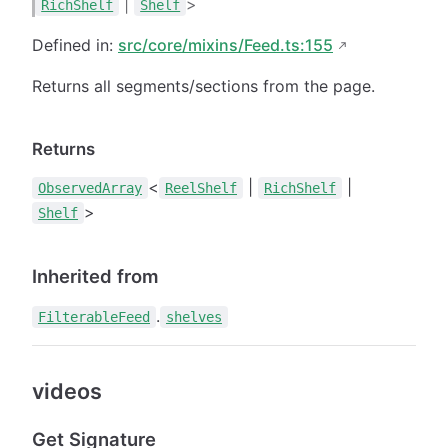
|
>
RichShelf
Shelf
Defined in:
src/core/mixins/Feed.ts:155
Returns all segments/sections from the page.
Returns
<
|
|
ObservedArray
ReelShelf
RichShelf
>
Shelf
Inherited from
.
FilterableFeed
shelves
videos
Get Signature