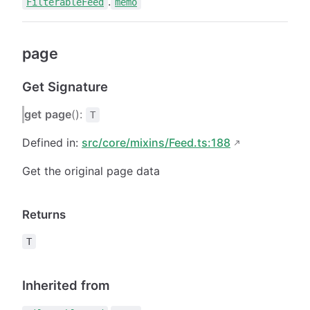
.
FilterableFeed
memo
page
Get Signature
get
page
():
T
Defined in:
src/core/mixins/Feed.ts:188
Get the original page data
Returns
T
Inherited from