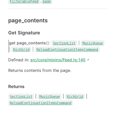
.
FilterableFeed
page
page_contents
Get Signature
get
page_contents
():
|
SectionList
MusicQueue
|
|
RichGrid
ReloadContinuationItemsCommand
Defined in:
src/core/mixins/Feed.ts:145
Returns contents from the page.
Returns
|
|
|
SectionList
MusicQueue
RichGrid
ReloadContinuationItemsCommand