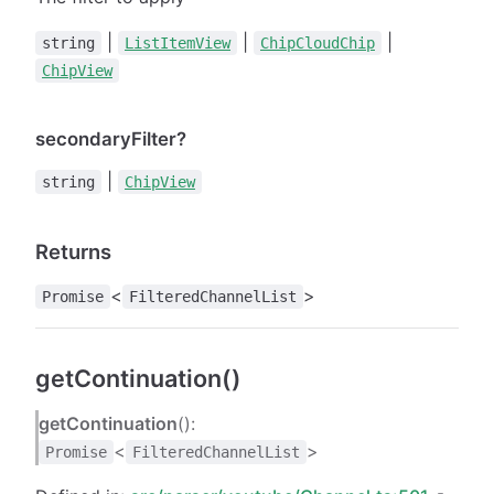
|
|
|
string
ListItemView
ChipCloudChip
ChipView
secondaryFilter?
|
string
ChipView
Returns
<
>
Promise
FilteredChannelList
getContinuation()
getContinuation
():
<
>
Promise
FilteredChannelList