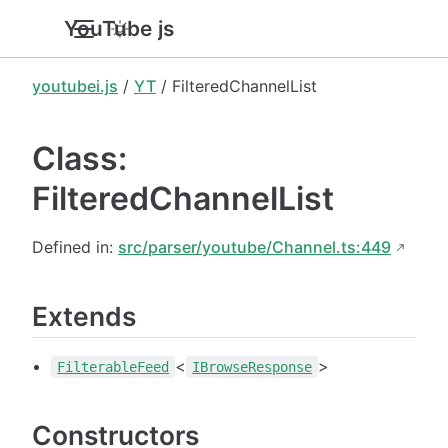
YouTube.js
youtubei.js
/
YT
/ FilteredChannelList
Class:
FilteredChannelList
Defined in:
src/parser/youtube/Channel.ts:449
Extends
<
>
FilterableFeed
IBrowseResponse
Constructors