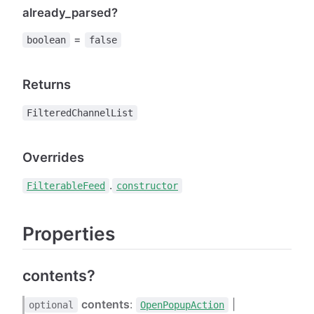
already_parsed?
=
boolean
false
Returns
FilteredChannelList
Overrides
.
FilterableFeed
constructor
Properties
contents?
contents
:
|
optional
OpenPopupAction