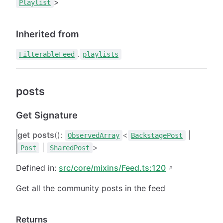
>
Playlist
Inherited from
.
FilterableFeed
playlists
posts
Get Signature
get
posts
():
<
|
ObservedArray
BackstagePost
|
>
Post
SharedPost
Defined in:
src/core/mixins/Feed.ts:120
Get all the community posts in the feed
Returns