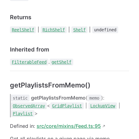
Returns
|
|
|
ReelShelf
RichShelf
Shelf
undefined
Inherited from
.
FilterableFeed
getShelf
getPlaylistsFromMemo()
getPlaylistsFromMemo
(
):
static
memo
<
|
|
ObservedArray
GridPlaylist
LockupView
>
Playlist
Defined in:
src/core/mixins/Feed.ts:95
Get all playlists on a given page via memo