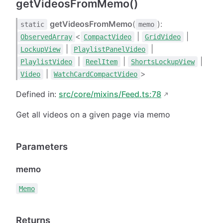
getVideosFromMemo()
getVideosFromMemo
(
):
static
memo
<
|
|
ObservedArray
CompactVideo
GridVideo
|
|
LockupView
PlaylistPanelVideo
|
|
|
PlaylistVideo
ReelItem
ShortsLockupView
|
>
Video
WatchCardCompactVideo
Defined in:
src/core/mixins/Feed.ts:78
Get all videos on a given page via memo
Parameters
memo
Memo
Returns