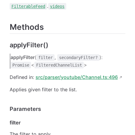
.
FilterableFeed
videos
Methods
applyFilter()
applyFilter
(
,
):
filter
secondaryFilter?
<
>
Promise
FilteredChannelList
Defined in:
src/parser/youtube/Channel.ts:496
Applies given filter to the list.
Parameters
filter
The filter to apply