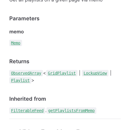
Parameters
memo
Memo
Returns
<
|
|
ObservedArray
GridPlaylist
LockupView
>
Playlist
Inherited from
.
FilterableFeed
getPlaylistsFromMemo