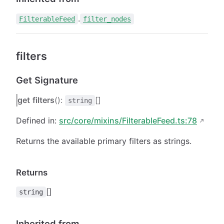
.
FilterableFeed
filter_nodes
filters
Get Signature
get
filters
():
[]
string
Defined in:
src/core/mixins/FilterableFeed.ts:78
Returns the available primary filters as strings.
Returns
[]
string
Inherited from