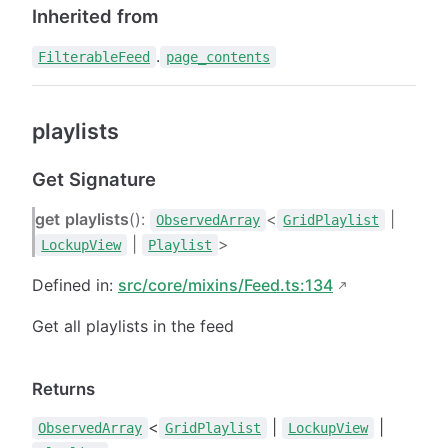
Inherited from
.
FilterableFeed
page_contents
playlists
Get Signature
get
playlists
():
<
|
ObservedArray
GridPlaylist
|
>
LockupView
Playlist
Defined in:
src/core/mixins/Feed.ts:134
Get all playlists in the feed
Returns
<
|
|
ObservedArray
GridPlaylist
LockupView