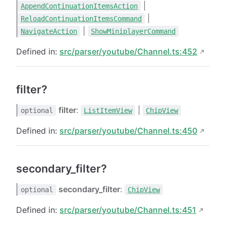
|
AppendContinuationItemsAction
|
ReloadContinuationItemsCommand
|
NavigateAction
ShowMiniplayerCommand
Defined in:
src/parser/youtube/Channel.ts:452
filter?
filter
:
|
optional
ListItemView
ChipView
Defined in:
src/parser/youtube/Channel.ts:450
secondary_filter?
secondary_filter
:
optional
ChipView
Defined in:
src/parser/youtube/Channel.ts:451