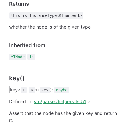
Returns
this is InstanceType<K[number]>
whether the node is of the given type
Inherited from
.
YTNode
is
key()
key
<
,
>(
):
T
R
key
Maybe
Defined in:
src/parser/helpers.ts:51
Assert that the node has the given key and return
it.