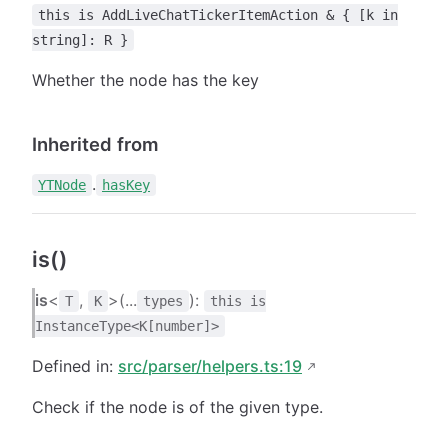
this is AddLiveChatTickerItemAction & { [k in
string]: R }
Whether the node has the key
Inherited from
.
YTNode
hasKey
is()
is
<
,
>(...
):
T
K
types
this is
InstanceType<K[number]>
Defined in:
src/parser/helpers.ts:19
Check if the node is of the given type.