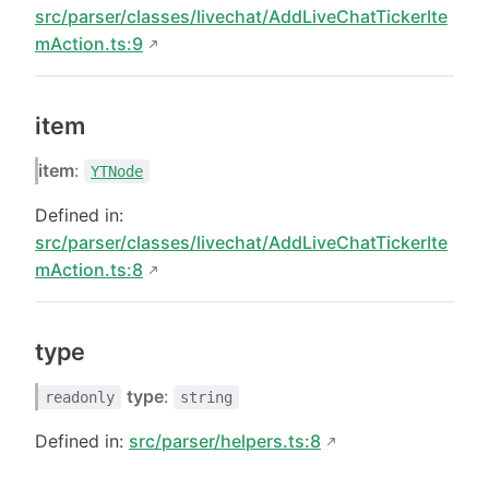
src/parser/classes/livechat/AddLiveChatTickerIte
mAction.ts:9
item
item
:
YTNode
Defined in:
src/parser/classes/livechat/AddLiveChatTickerIte
mAction.ts:8
type
type
:
readonly
string
Defined in:
src/parser/helpers.ts:8