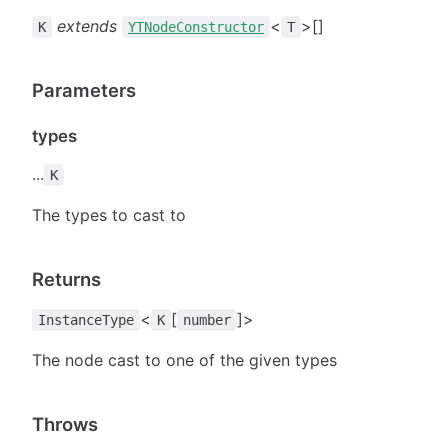
extends
<
>[]
K
YTNodeConstructor
T
Parameters
types
...
K
The types to cast to
Returns
<
[
]>
InstanceType
K
number
The node cast to one of the given types
Throws