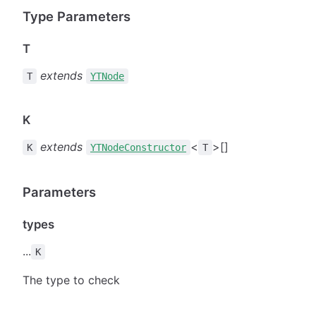
Type Parameters
T
extends
T
YTNode
K
extends
<
>[]
K
YTNodeConstructor
T
Parameters
types
...
K
The type to check