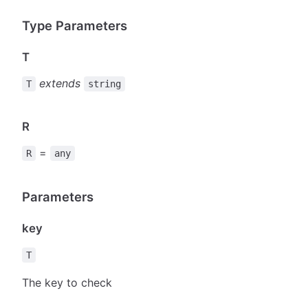
Type Parameters
T
extends
T
string
R
=
R
any
Parameters
key
T
The key to check