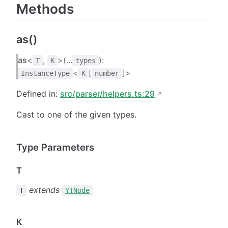
Methods
as()
as
<
,
>(...
):
T
K
types
<
[
]>
InstanceType
K
number
Defined in:
src/parser/helpers.ts:29
Cast to one of the given types.
Type Parameters
T
extends
T
YTNode
K