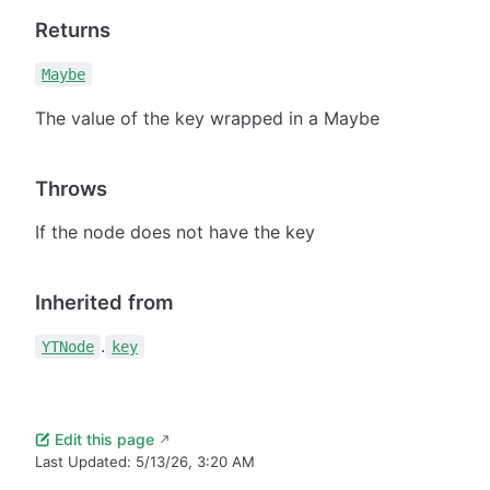
Returns
Maybe
The value of the key wrapped in a Maybe
Throws
If the node does not have the key
Inherited from
.
YTNode
key
Edit this page
Last Updated:
5/13/26, 3:20 AM