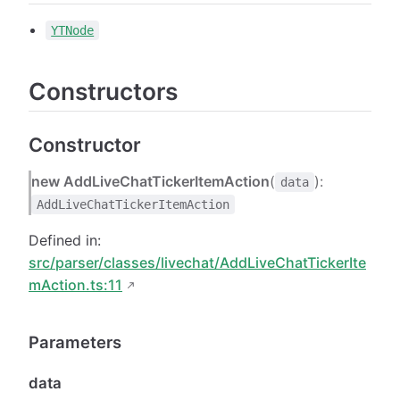
YTNode
Constructors
Constructor
new AddLiveChatTickerItemAction
(
):
data
AddLiveChatTickerItemAction
Defined in:
src/parser/classes/livechat/AddLiveChatTickerIte
mAction.ts:11
Parameters
data