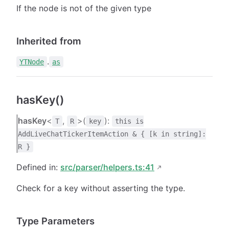
If the node is not of the given type
Inherited from
.
YTNode
as
hasKey()
hasKey
<
,
>(
):
T
R
key
this is
AddLiveChatTickerItemAction & { [k in string]:
R }
Defined in:
src/parser/helpers.ts:41
Check for a key without asserting the type.
Type Parameters