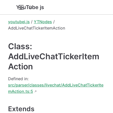
YouTube.js
youtubei.js
/
YTNodes
/
AddLiveChatTickerItemAction
Class:
AddLiveChatTickerItem
Action
Defined in:
src/parser/classes/livechat/AddLiveChatTickerIte
mAction.ts:5
Extends