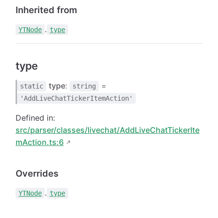
Inherited from
.
YTNode
type
type
type
:
=
static
string
'AddLiveChatTickerItemAction'
Defined in:
src/parser/classes/livechat/AddLiveChatTickerIte
mAction.ts:6
Overrides
.
YTNode
type