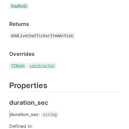
RawNode
Returns
AddLiveChatTickerItemAction
Overrides
.
YTNode
constructor
Properties
duration_sec
duration_sec
:
string
Defined in: