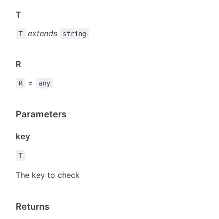
T
extends
T
string
R
=
R
any
Parameters
key
T
The key to check
Returns