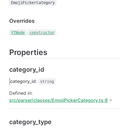
EmojiPickerCategory
Overrides
.
YTNode
constructor
Properties
category_id
category_id
:
string
Defined in:
src/parser/classes/EmojiPickerCategory.ts:8
category_type