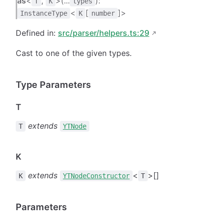
as
<
,
>(...
):
T
K
types
<
[
]>
InstanceType
K
number
Defined in:
src/parser/helpers.ts:29
Cast to one of the given types.
Type Parameters
T
extends
T
YTNode
K
extends
<
>[]
K
YTNodeConstructor
T
Parameters