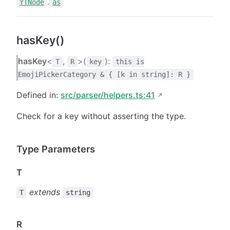
.
YTNode
as
hasKey()
hasKey
<
,
>(
):
T
R
key
this is
EmojiPickerCategory & { [k in string]: R }
Defined in:
src/parser/helpers.ts:41
Check for a key without asserting the type.
Type Parameters
T
extends
T
string
R