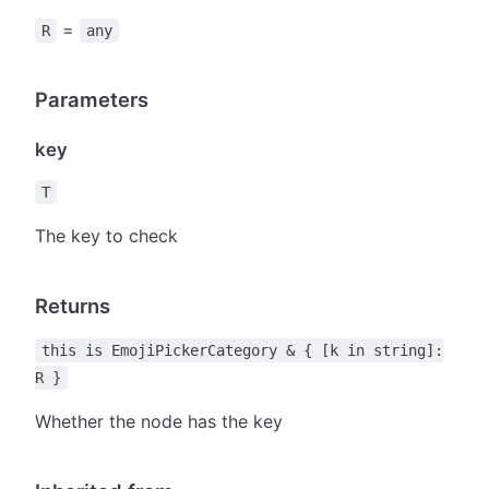
=
R
any
Parameters
key
T
The key to check
Returns
this is EmojiPickerCategory & { [k in string]:
R }
Whether the node has the key