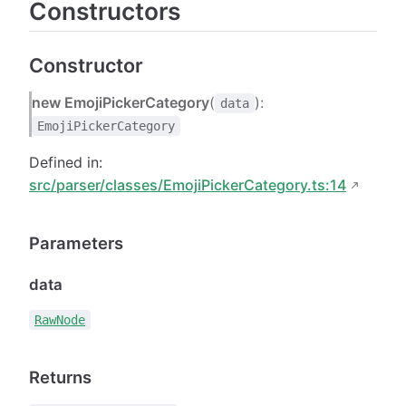
Constructors
Constructor
new EmojiPickerCategory
(
):
data
EmojiPickerCategory
Defined in:
src/parser/classes/EmojiPickerCategory.ts:14
Parameters
data
RawNode
Returns