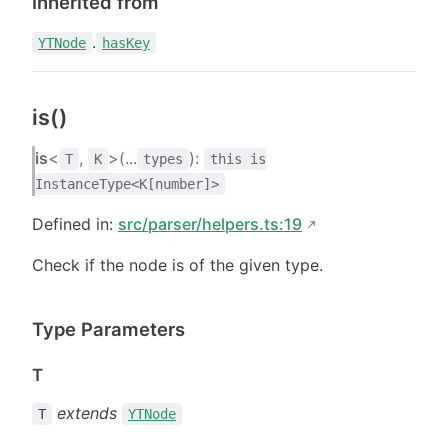
Inherited from
.
YTNode
hasKey
is()
is
<
,
>(...
):
T
K
types
this is
InstanceType<K[number]>
Defined in:
src/parser/helpers.ts:19
Check if the node is of the given type.
Type Parameters
T
extends
T
YTNode