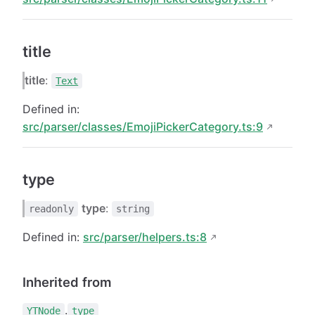
title
title
:
Text
Defined in:
src/parser/classes/EmojiPickerCategory.ts:9
type
type
:
readonly
string
Defined in:
src/parser/helpers.ts:8
Inherited from
.
YTNode
type