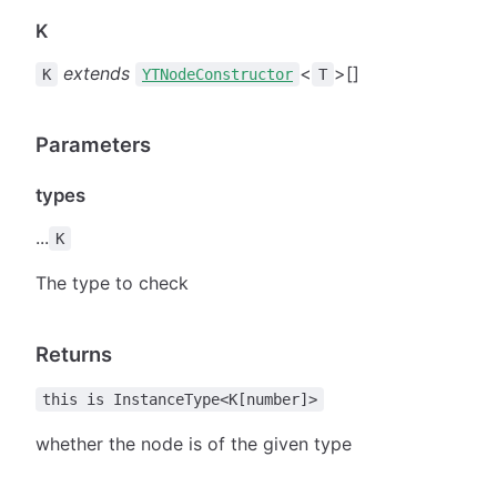
K
extends
<
>[]
K
YTNodeConstructor
T
Parameters
types
...
K
The type to check
Returns
this is InstanceType<K[number]>
whether the node is of the given type