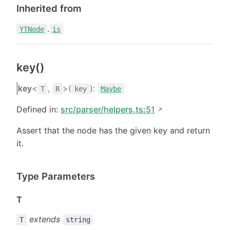
Inherited from
.
YTNode
is
key()
key
<
,
>(
):
T
R
key
Maybe
Defined in:
src/parser/helpers.ts:51
Assert that the node has the given key and return
it.
Type Parameters
T
extends
T
string