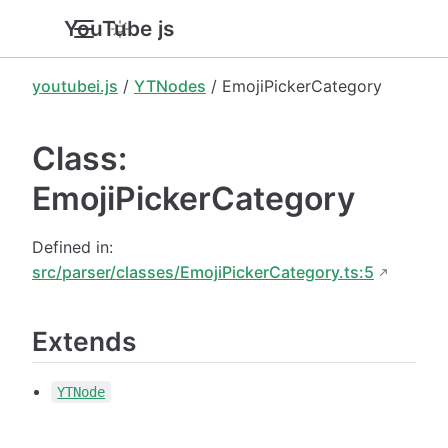
YouTube.js
youtubei.js
/
YTNodes
/ EmojiPickerCategory
Class:
EmojiPickerCategory
Defined in:
src/parser/classes/EmojiPickerCategory.ts:5
Extends
YTNode