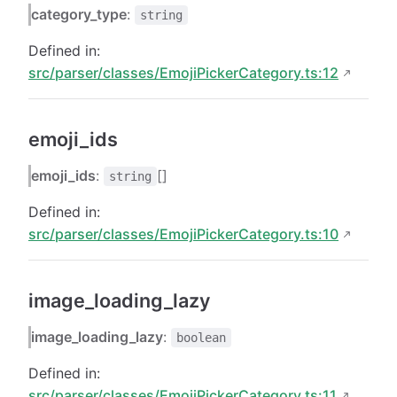
category_type
:
string
Defined in:
src/parser/classes/EmojiPickerCategory.ts:12
emoji_ids
emoji_ids
:
[]
string
Defined in:
src/parser/classes/EmojiPickerCategory.ts:10
image_loading_lazy
image_loading_lazy
:
boolean
Defined in:
src/parser/classes/EmojiPickerCategory.ts:11