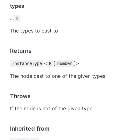
types
...
K
The types to cast to
Returns
<
[
]>
InstanceType
K
number
The node cast to one of the given types
Throws
If the node is not of the given type
Inherited from