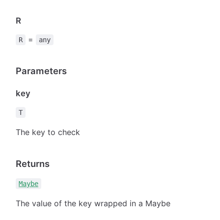
R
=
R
any
Parameters
key
T
The key to check
Returns
Maybe
The value of the key wrapped in a Maybe