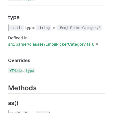
type
type
:
=
static
string
'EmojiPickerCategory'
Defined in:
src/parser/classes/EmojiPickerCategory.ts:6
Overrides
.
YTNode
type
Methods
as()