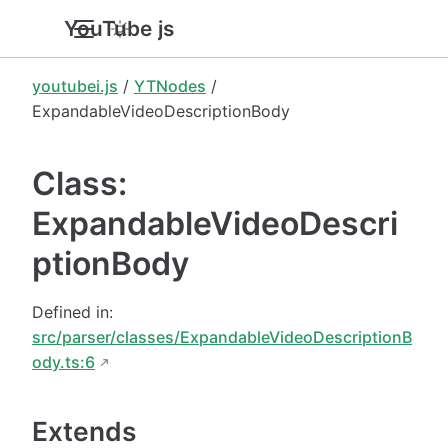
YouTube.js
youtubei.js
/
YTNodes
/
ExpandableVideoDescriptionBody
Class:
ExpandableVideoDescri
ptionBody
Defined in:
src/parser/classes/ExpandableVideoDescriptionB
ody.ts:6
Extends