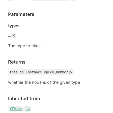
Parameters
types
...
K
The type to check
Returns
this is InstanceType<K[number]>
whether the node is of the given type
Inherited from
.
YTNode
is