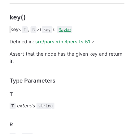
key()
key
<
,
>(
):
T
R
key
Maybe
Defined in:
src/parser/helpers.ts:51
Assert that the node has the given key and return
it.
Type Parameters
T
extends
T
string
R