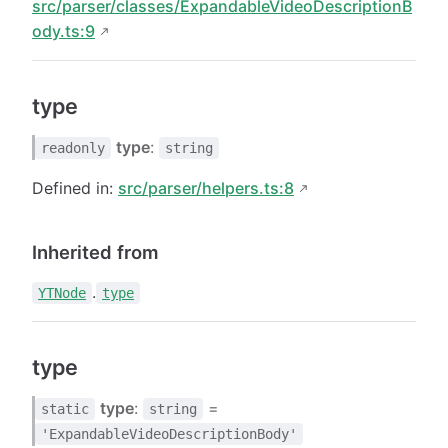
src/parser/classes/ExpandableVideoDescriptionB
ody.ts:9
type
type
:
readonly
string
Defined in:
src/parser/helpers.ts:8
Inherited from
.
YTNode
type
type
type
:
=
static
string
'ExpandableVideoDescriptionBody'