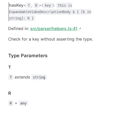
hasKey
<
,
>(
):
T
R
key
this is
ExpandableVideoDescriptionBody & { [k in
string]: R }
Defined in:
src/parser/helpers.ts:41
Check for a key without asserting the type.
Type Parameters
T
extends
T
string
R
=
R
any