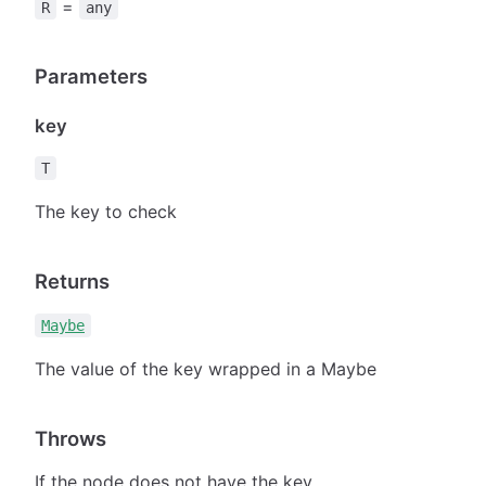
=
R
any
Parameters
key
T
The key to check
Returns
Maybe
The value of the key wrapped in a Maybe
Throws
If the node does not have the key