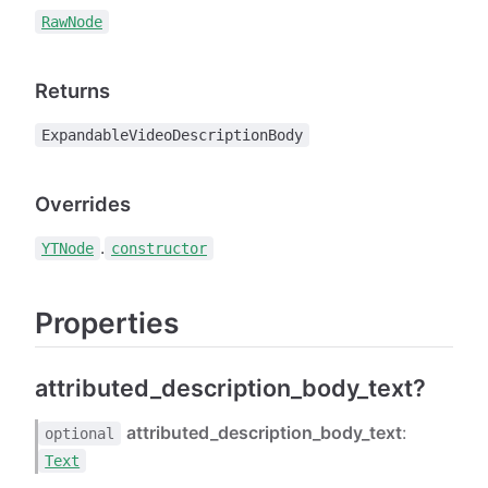
RawNode
Returns
ExpandableVideoDescriptionBody
Overrides
.
YTNode
constructor
Properties
attributed_description_body_text?
attributed_description_body_text
:
optional
Text