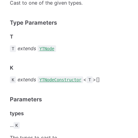
Cast to one of the given types.
Type Parameters
T
extends
T
YTNode
K
extends
<
>[]
K
YTNodeConstructor
T
Parameters
types
...
K
The types to cast to