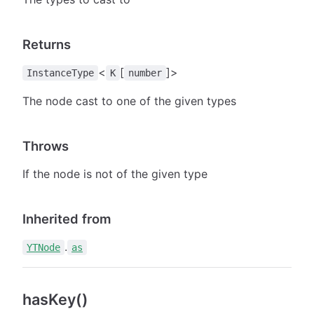
Returns
<
[
]>
InstanceType
K
number
The node cast to one of the given types
Throws
If the node is not of the given type
Inherited from
.
YTNode
as
hasKey()