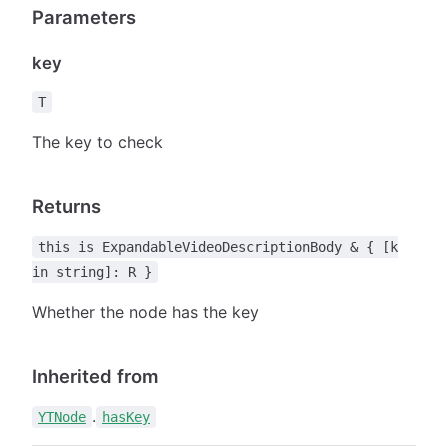
Parameters
key
T
The key to check
Returns
this is ExpandableVideoDescriptionBody & { [k
in string]: R }
Whether the node has the key
Inherited from
.
YTNode
hasKey