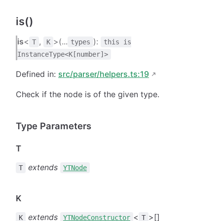
is()
is
<
,
>(...
):
T
K
types
this is
InstanceType<K[number]>
Defined in:
src/parser/helpers.ts:19
Check if the node is of the given type.
Type Parameters
T
extends
T
YTNode
K
extends
<
>[]
K
YTNodeConstructor
T