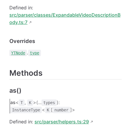
Defined in:
src/parser/classes/ExpandableVideoDescriptionB
ody.ts:7
Overrides
.
YTNode
type
Methods
as()
as
<
,
>(...
):
T
K
types
<
[
]>
InstanceType
K
number
Defined in:
src/parser/helpers.ts:29