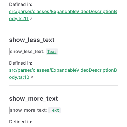
Defined in:
src/parser/classes/ExpandableVideoDescriptionB
ody.ts:11
show_less_text
show_less_text
:
Text
Defined in:
src/parser/classes/ExpandableVideoDescriptionB
ody.ts:10
show_more_text
show_more_text
:
Text
Defined in: