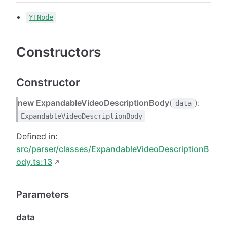
YTNode
Constructors
Constructor
new ExpandableVideoDescriptionBody
(
):
data
ExpandableVideoDescriptionBody
Defined in:
src/parser/classes/ExpandableVideoDescriptionB
ody.ts:13
Parameters
data