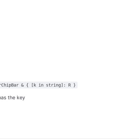
rChipBar & { [k in string]: R }
as the key