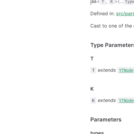
as
<
,
>(...
T
K
typ
Defined in:
src/par
Cast to one of the 
Type Parameter
T
extends
T
YTNode
K
extends
K
YTNode
Parameters
types