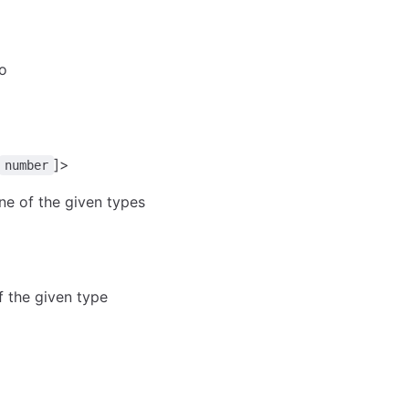
to
]>
number
ne of the given types
of the given type