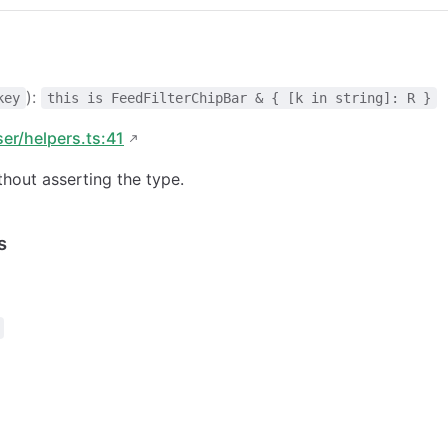
):
key
this is FeedFilterChipBar & { [k in string]: R }
ser/helpers.ts:41
hout asserting the type.
s