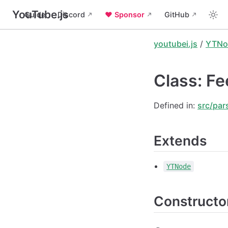
YouTube.js
Guide
Discord
❤️ Sponsor
GitHub
youtubei.js
/
YTNo
Class: Fe
Defined in:
src/par
Extends
YTNode
Constructo