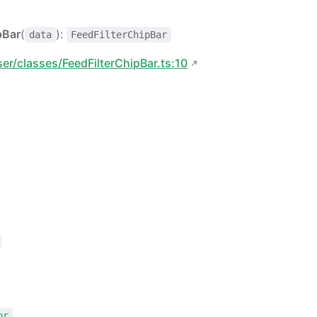
pBar
(
):
data
FeedFilterChipBar
ser/classes/FeedFilterChipBar.ts:10
or