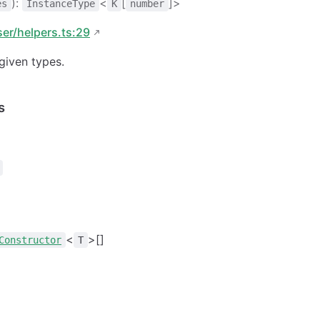
):
<
[
]>
es
InstanceType
K
number
ser/helpers.ts:29
given types.
s
<
>[]
Constructor
T