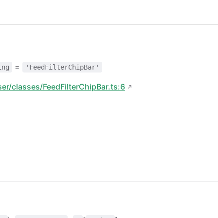
=
ing
'FeedFilterChipBar'
ser/classes/FeedFilterChipBar.ts:6