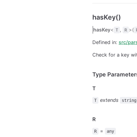
hasKey()
hasKey
<
,
>(
T
R
Defined in:
src/par
Check for a key wit
Type Parameter
T
extends
T
string
R
=
R
any