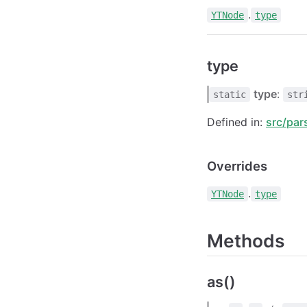
.
YTNode
type
type
type
:
static
str
Defined in:
src/par
Overrides
.
YTNode
type
Methods
as()