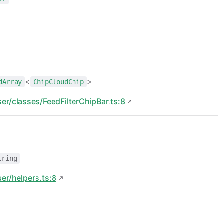
<
>
dArray
ChipCloudChip
ser/classes/FeedFilterChipBar.ts:8
tring
ser/helpers.ts:8