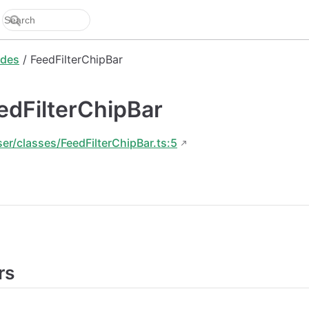
des
/ FeedFilterChipBar
edFilterChipBar
ser/classes/FeedFilterChipBar.ts:5
rs