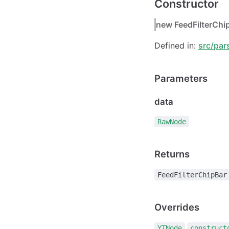
Constructor
new FeedFilterChi
Defined in:
src/par
Parameters
data
RawNode
Returns
FeedFilterChipBar
Overrides
.
YTNode
construct