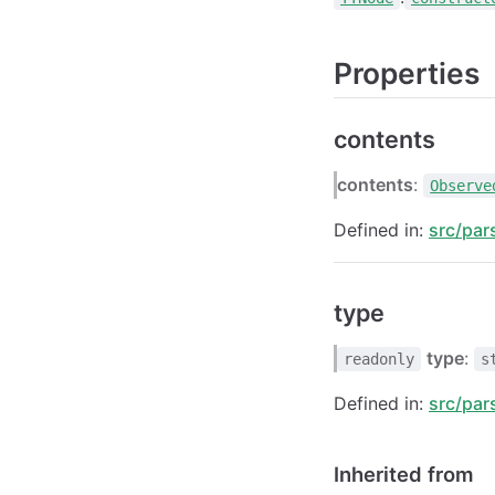
Properties
contents
contents
:
Observe
Defined in:
src/par
type
type
:
readonly
s
Defined in:
src/par
Inherited from