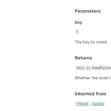
Parameters
key
T
The key to check
Returns
this is FeedFilte
Whether the node h
Inherited from
.
YTNode
hasKey