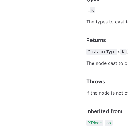
...
K
The types to cast 
Returns
<
[
InstanceType
K
The node cast to o
Throws
If the node is not 
Inherited from
.
YTNode
as