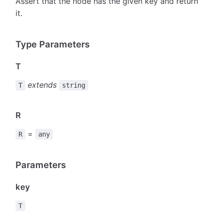
Assert that the node has the given key and return
it.
Type Parameters
T
extends
T
string
R
=
R
any
Parameters
key
T