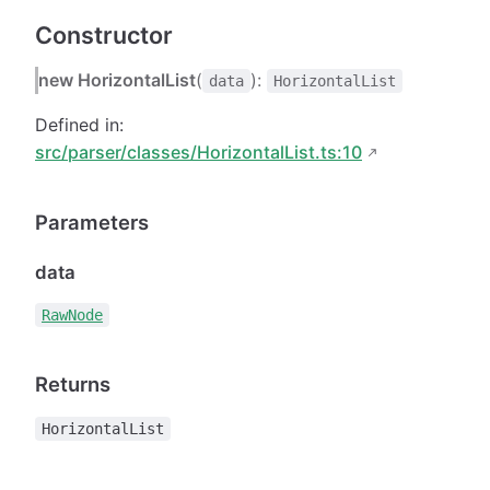
Constructor
new HorizontalList
(
):
data
HorizontalList
Defined in:
src/parser/classes/HorizontalList.ts:10
Parameters
data
RawNode
Returns
HorizontalList