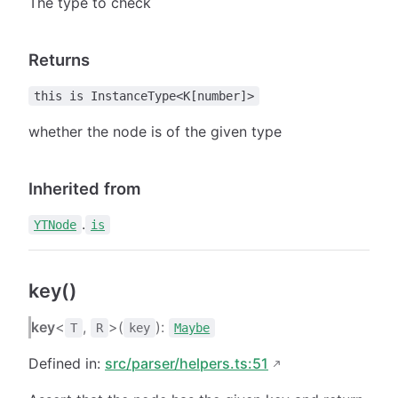
The type to check
Returns
this is InstanceType<K[number]>
whether the node is of the given type
Inherited from
.
YTNode
is
key()
key
<
,
>(
):
T
R
key
Maybe
Defined in:
src/parser/helpers.ts:51