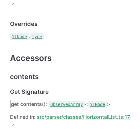
Overrides
.
YTNode
type
Accessors
contents
Get Signature
get
contents
():
<
>
ObservedArray
YTNode
Defined in:
src/parser/classes/HorizontalList.ts:17