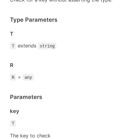
Type Parameters
T
extends
T
string
R
=
R
any
Parameters
key
T
The key to check