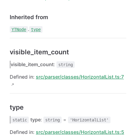
Inherited from
.
YTNode
type
visible_item_count
visible_item_count
:
string
Defined in:
src/parser/classes/HorizontalList.ts:7
type
type
:
=
static
string
'HorizontalList'
Defined in:
src/parser/classes/HorizontalList.ts:5