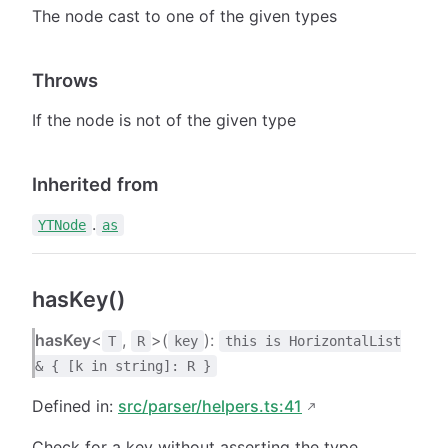
The node cast to one of the given types
Throws
If the node is not of the given type
Inherited from
.
YTNode
as
hasKey()
hasKey
<
,
>(
):
T
R
key
this is HorizontalList
& { [k in string]: R }
Defined in:
src/parser/helpers.ts:41
Check for a key without asserting the type.