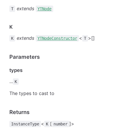
extends
T
YTNode
K
extends
<
>[]
K
YTNodeConstructor
T
Parameters
types
...
K
The types to cast to
Returns
<
[
]>
InstanceType
K
number