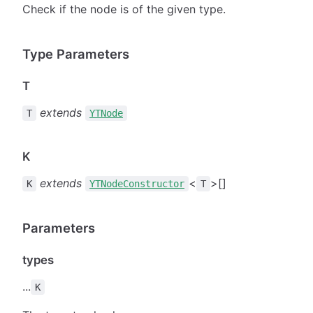
Check if the node is of the given type.
Type Parameters
T
extends
T
YTNode
K
extends
<
>[]
K
YTNodeConstructor
T
Parameters
types
...
K