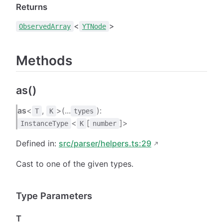
Returns
<
>
ObservedArray
YTNode
Methods
as()
as
<
,
>(...
):
T
K
types
<
[
]>
InstanceType
K
number
Defined in:
src/parser/helpers.ts:29
Cast to one of the given types.
Type Parameters
T