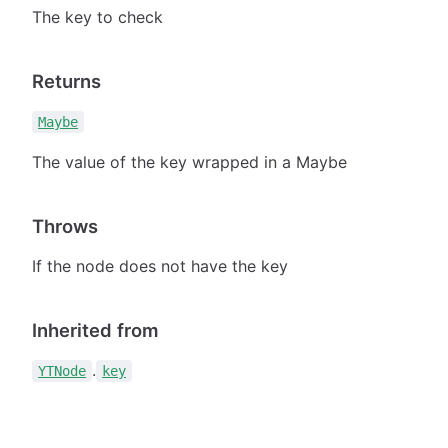
The key to check
Returns
Maybe
The value of the key wrapped in a Maybe
Throws
If the node does not have the key
Inherited from
.
YTNode
key