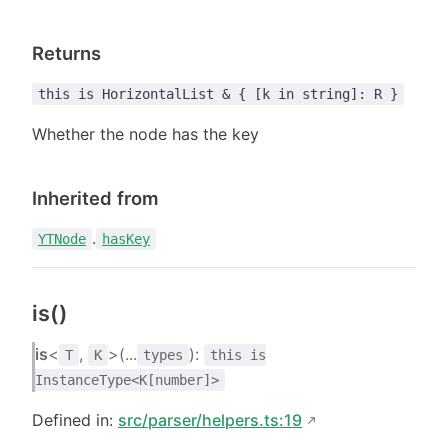
Returns
this is HorizontalList & { [k in string]: R }
Whether the node has the key
Inherited from
.
YTNode
hasKey
is()
is
<
,
>(...
):
T
K
types
this is
InstanceType<K[number]>
Defined in:
src/parser/helpers.ts:19