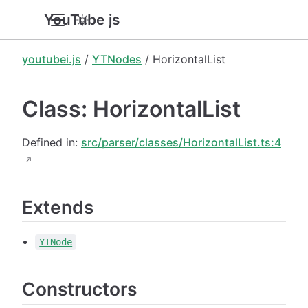
YouTube.js
youtubei.js
/
YTNodes
/ HorizontalList
Class: HorizontalList
Defined in:
src/parser/classes/HorizontalList.ts:4
Extends
YTNode
Constructors