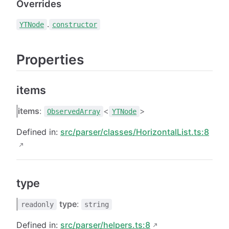
Overrides
.
YTNode
constructor
Properties
items
items
:
<
>
ObservedArray
YTNode
Defined in:
src/parser/classes/HorizontalList.ts:8
type
type
:
readonly
string
Defined in:
src/parser/helpers.ts:8