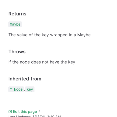
Returns
Maybe
The value of the key wrapped in a Maybe
Throws
If the node does not have the key
Inherited from
.
YTNode
key
Edit this page
Last Updated:
5/13/26, 3:20 AM