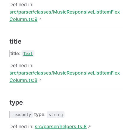
Defined in:
src/parser/classes/MusicResponsiveListItemFlex
Column.ts:9
title
title
:
Text
Defined in:
src/parser/classes/MusicResponsiveListItemFlex
Column.ts:8
type
type
:
readonly
string
Defined in:
src/parser/helpers.ts:8