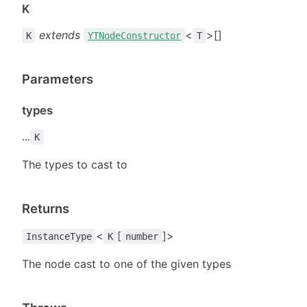
K
extends
<
>[]
K
YTNodeConstructor
T
Parameters
types
...
K
The types to cast to
Returns
<
[
]>
InstanceType
K
number
The node cast to one of the given types