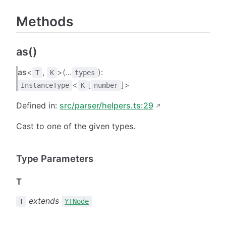
Methods
as()
as
<
,
>(...
):
T
K
types
<
[
]>
InstanceType
K
number
Defined in:
src/parser/helpers.ts:29
Cast to one of the given types.
Type Parameters
T
extends
T
YTNode