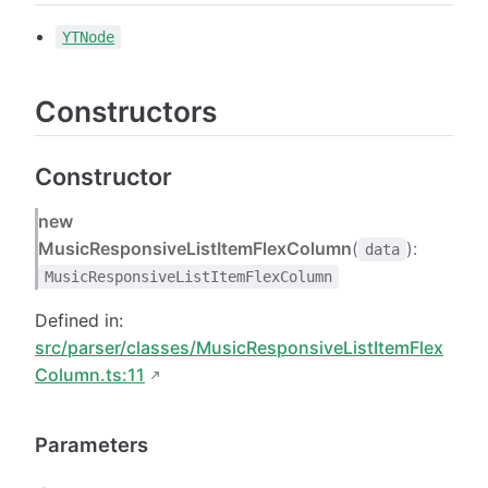
YTNode
Constructors
Constructor
new
MusicResponsiveListItemFlexColumn
(
):
data
MusicResponsiveListItemFlexColumn
Defined in:
src/parser/classes/MusicResponsiveListItemFlex
Column.ts:11
Parameters