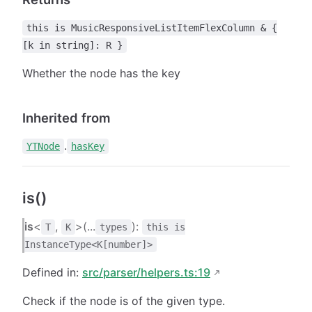
this is MusicResponsiveListItemFlexColumn & {
[k in string]: R }
Whether the node has the key
Inherited from
.
YTNode
hasKey
is()
is
<
,
>(...
):
T
K
types
this is
InstanceType<K[number]>
Defined in:
src/parser/helpers.ts:19
Check if the node is of the given type.