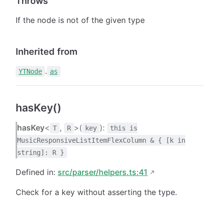
Throws
If the node is not of the given type
Inherited from
.
YTNode
as
hasKey()
hasKey
<
,
>(
):
T
R
key
this is
MusicResponsiveListItemFlexColumn & { [k in
string]: R }
Defined in:
src/parser/helpers.ts:41
Check for a key without asserting the type.