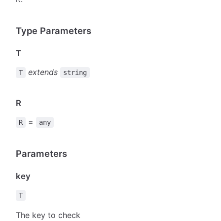
Type Parameters
T
extends
T
string
R
=
R
any
Parameters
key
T
The key to check