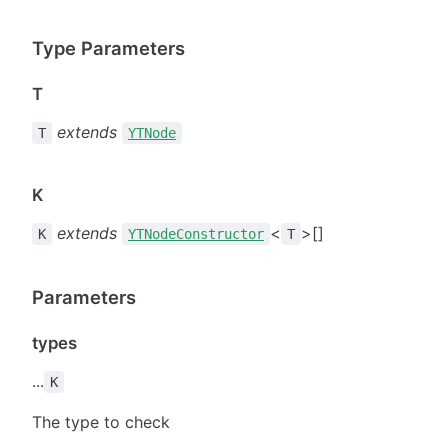
Type Parameters
T
extends
T
YTNode
K
extends
<
>[]
K
YTNodeConstructor
T
Parameters
types
...
K
The type to check