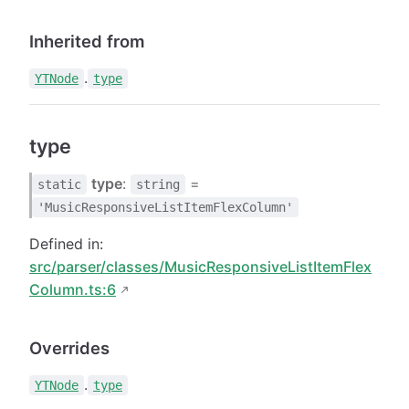
Inherited from
.
YTNode
type
type
type
:
=
static
string
'MusicResponsiveListItemFlexColumn'
Defined in:
src/parser/classes/MusicResponsiveListItemFlex
Column.ts:6
Overrides
.
YTNode
type