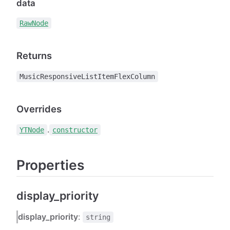
data
RawNode
Returns
MusicResponsiveListItemFlexColumn
Overrides
.
YTNode
constructor
Properties
display_priority
display_priority
:
string