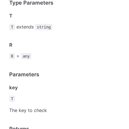
Type Parameters
T
extends
T
string
R
=
R
any
Parameters
key
T
The key to check
Returns