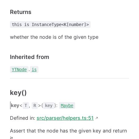
Returns
this is InstanceType<K[number]>
whether the node is of the given type
Inherited from
.
YTNode
is
key()
key
<
,
>(
):
T
R
key
Maybe
Defined in:
src/parser/helpers.ts:51
Assert that the node has the given key and return
it.