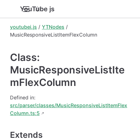
YouTube.js
youtubei.js
/
YTNodes
/
MusicResponsiveListItemFlexColumn
Class:
MusicResponsiveListIte
mFlexColumn
Defined in:
src/parser/classes/MusicResponsiveListItemFlex
Column.ts:5
Extends