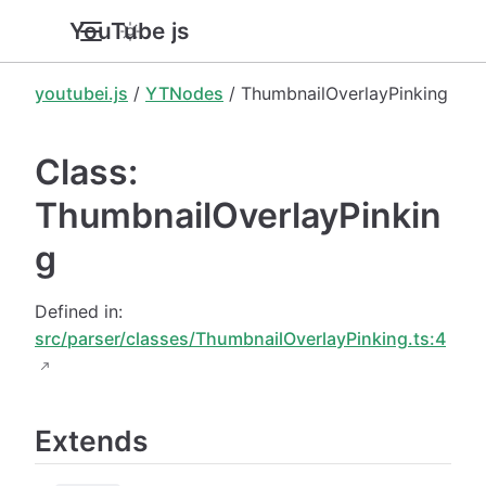
YouTube.js
youtubei.js
/
YTNodes
/ ThumbnailOverlayPinking
Class:
ThumbnailOverlayPinkin
g
Defined in:
src/parser/classes/ThumbnailOverlayPinking.ts:4
Extends