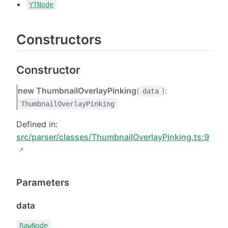
YTNode
Constructors
Constructor
new ThumbnailOverlayPinking
(
):
data
ThumbnailOverlayPinking
Defined in:
src/parser/classes/ThumbnailOverlayPinking.ts:9
Parameters
data
RawNode