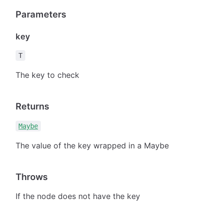
Parameters
key
T
The key to check
Returns
Maybe
The value of the key wrapped in a Maybe
Throws
If the node does not have the key