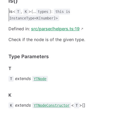
is()
is
<
,
>(...
):
T
K
types
this is
InstanceType<K[number]>
Defined in:
src/parser/helpers.ts:19
Check if the node is of the given type.
Type Parameters
T
extends
T
YTNode
K
extends
<
>[]
K
YTNodeConstructor
T