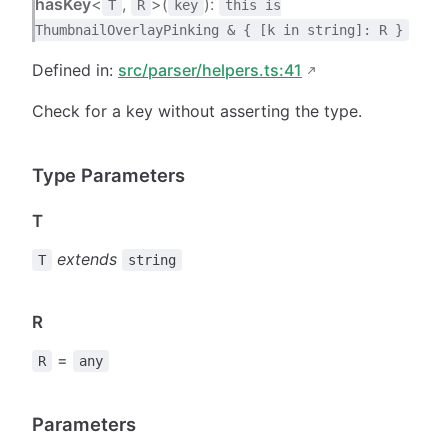
hasKey
<
,
>(
):
T
R
key
this is
ThumbnailOverlayPinking & { [k in string]: R }
Defined in:
src/parser/helpers.ts:41
Check for a key without asserting the type.
Type Parameters
T
extends
T
string
R
=
R
any
Parameters