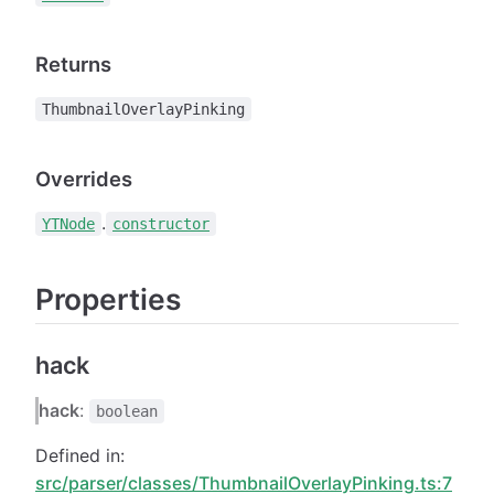
Returns
ThumbnailOverlayPinking
Overrides
.
YTNode
constructor
Properties
hack
hack
:
boolean
Defined in:
src/parser/classes/ThumbnailOverlayPinking.ts:7