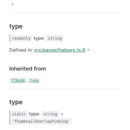
type
type
:
readonly
string
Defined in:
src/parser/helpers.ts:8
Inherited from
.
YTNode
type
type
type
:
=
static
string
'ThumbnailOverlayPinking'