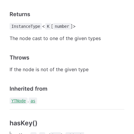
Returns
<
[
]>
InstanceType
K
number
The node cast to one of the given types
Throws
If the node is not of the given type
Inherited from
.
YTNode
as
hasKey()