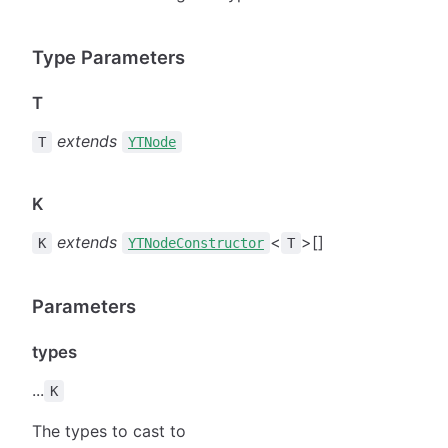
Type Parameters
T
extends
T
YTNode
K
extends
<
>[]
K
YTNodeConstructor
T
Parameters
types
...
K
The types to cast to