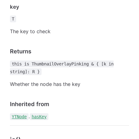
key
T
The key to check
Returns
this is ThumbnailOverlayPinking & { [k in
string]: R }
Whether the node has the key
Inherited from
.
YTNode
hasKey