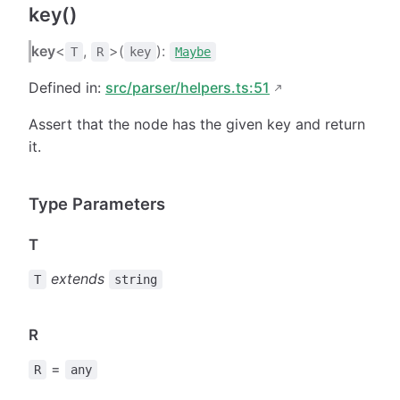
key()
key
<
,
>(
):
T
R
key
Maybe
Defined in:
src/parser/helpers.ts:51
Assert that the node has the given key and return
it.
Type Parameters
T
extends
T
string
R
=
R
any