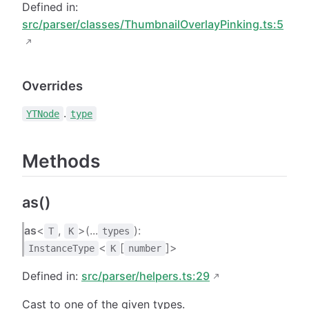
Defined in:
src/parser/classes/ThumbnailOverlayPinking.ts:5
Overrides
.
YTNode
type
Methods
as()
as
<
,
>(...
):
T
K
types
<
[
]>
InstanceType
K
number
Defined in:
src/parser/helpers.ts:29
Cast to one of the given types.