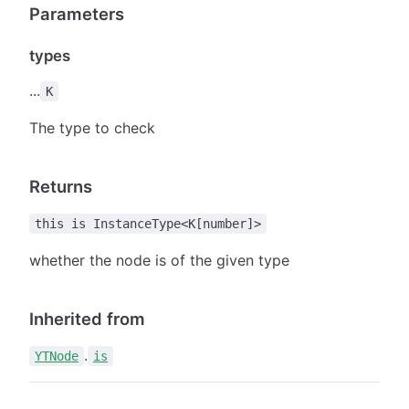
Parameters
types
...
K
The type to check
Returns
this is InstanceType<K[number]>
whether the node is of the given type
Inherited from
.
YTNode
is