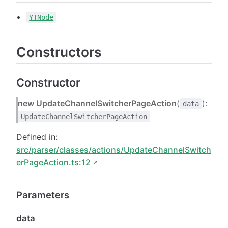
YTNode
Constructors
Constructor
new UpdateChannelSwitcherPageAction
(
):
data
UpdateChannelSwitcherPageAction
Defined in:
src/parser/classes/actions/UpdateChannelSwitch
erPageAction.ts:12
Parameters
data