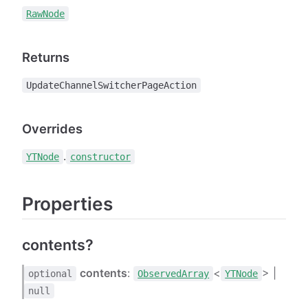
RawNode
Returns
UpdateChannelSwitcherPageAction
Overrides
.
YTNode
constructor
Properties
contents?
contents
:
<
> |
optional
ObservedArray
YTNode
null