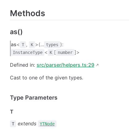
Methods
as()
as
<
,
>(...
):
T
K
types
<
[
]>
InstanceType
K
number
Defined in:
src/parser/helpers.ts:29
Cast to one of the given types.
Type Parameters
T
extends
T
YTNode