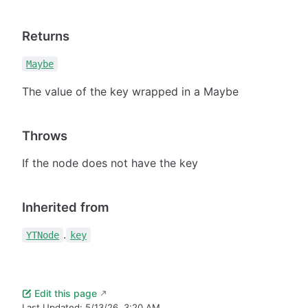
Returns
Maybe
The value of the key wrapped in a Maybe
Throws
If the node does not have the key
Inherited from
.
YTNode
key
Edit this page
Last Updated:
5/13/26, 3:20 AM