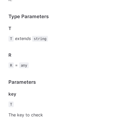
Type Parameters
T
extends
T
string
R
=
R
any
Parameters
key
T
The key to check