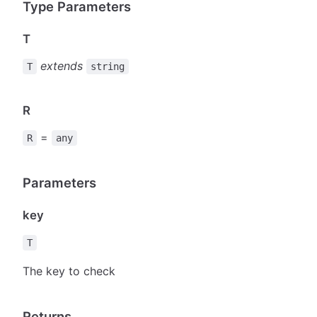
Type Parameters
T
extends
T
string
R
=
R
any
Parameters
key
T
The key to check
Returns