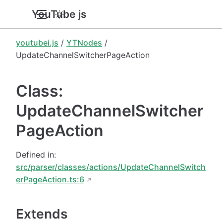
YouTube.js
youtubei.js
/
YTNodes
/
UpdateChannelSwitcherPageAction
Class:
UpdateChannelSwitcher
PageAction
Defined in:
src/parser/classes/actions/UpdateChannelSwitch
erPageAction.ts:6
Extends