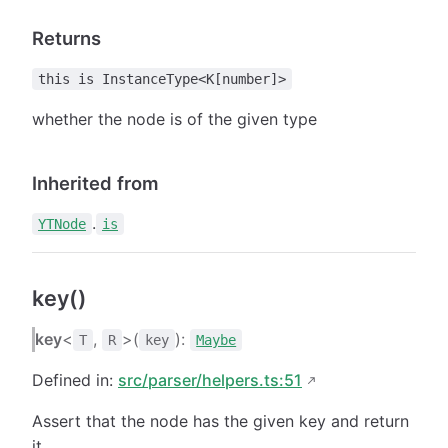
Returns
this is InstanceType<K[number]>
whether the node is of the given type
Inherited from
.
YTNode
is
key()
key
<
,
>(
):
T
R
key
Maybe
Defined in:
src/parser/helpers.ts:51
Assert that the node has the given key and return
it.