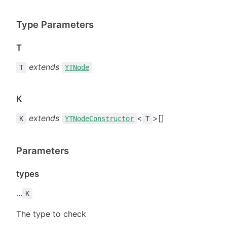
Type Parameters
T
extends
T
YTNode
K
extends
<
>[]
K
YTNodeConstructor
T
Parameters
types
...
K
The type to check