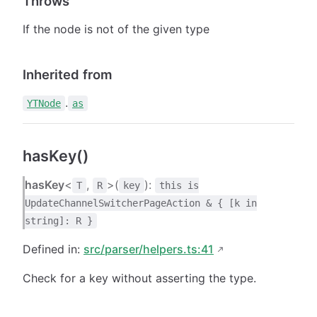
Throws
If the node is not of the given type
Inherited from
.
YTNode
as
hasKey()
hasKey
<
,
>(
):
T
R
key
this is
UpdateChannelSwitcherPageAction & { [k in
string]: R }
Defined in:
src/parser/helpers.ts:41
Check for a key without asserting the type.