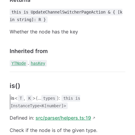
this is UpdateChannelSwitcherPageAction & { [k
in string]: R }
Whether the node has the key
Inherited from
.
YTNode
hasKey
is()
is
<
,
>(...
):
T
K
types
this is
InstanceType<K[number]>
Defined in:
src/parser/helpers.ts:19
Check if the node is of the given type.