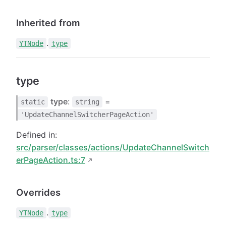
Inherited from
.
YTNode
type
type
type
:
=
static
string
'UpdateChannelSwitcherPageAction'
Defined in:
src/parser/classes/actions/UpdateChannelSwitch
erPageAction.ts:7
Overrides
.
YTNode
type