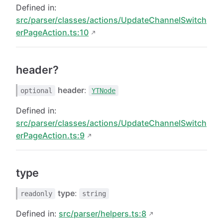
Defined in:
src/parser/classes/actions/UpdateChannelSwitch
erPageAction.ts:10
header?
header
:
optional
YTNode
Defined in:
src/parser/classes/actions/UpdateChannelSwitch
erPageAction.ts:9
type
type
:
readonly
string
Defined in:
src/parser/helpers.ts:8