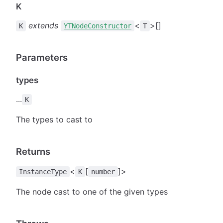
K
extends
<
>[]
K
YTNodeConstructor
T
Parameters
types
...
K
The types to cast to
Returns
<
[
]>
InstanceType
K
number
The node cast to one of the given types