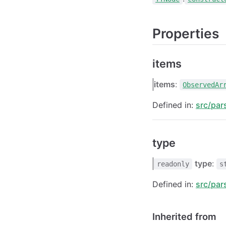
Properties
items
items
:
ObservedAr
Defined in:
src/par
type
type
:
readonly
s
Defined in:
src/par
Inherited from