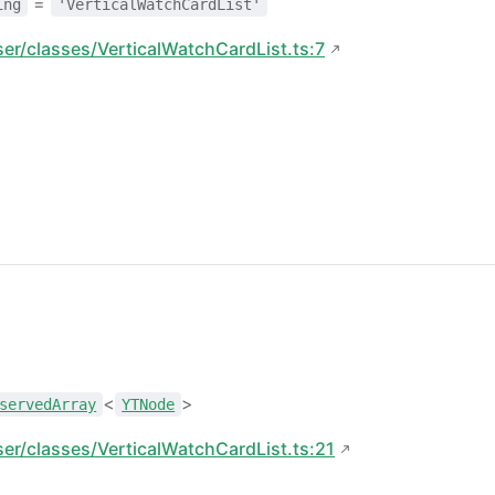
=
ing
'VerticalWatchCardList'
ser/classes/VerticalWatchCardList.ts:7
<
>
servedArray
YTNode
ser/classes/VerticalWatchCardList.ts:21