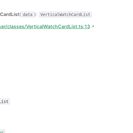
CardList
(
):
data
VerticalWatchCardList
ser/classes/VerticalWatchCardList.ts:13
List
or