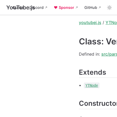
YouTube.js
Guide
Discord
❤️ Sponsor
GitHub
youtubei.js
/
YTNo
Class: Ve
Defined in:
src/par
Extends
YTNode
Constructo