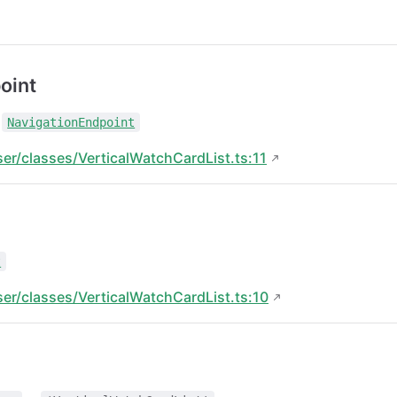
oint
:
NavigationEndpoint
ser/classes/VerticalWatchCardList.ts:11
t
ser/classes/VerticalWatchCardList.ts:10