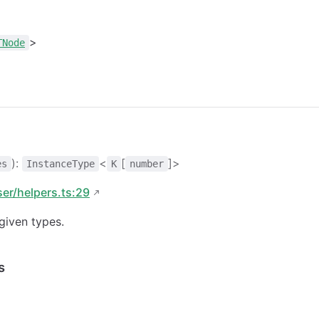
>
TNode
):
<
[
]>
es
InstanceType
K
number
ser/helpers.ts:29
given types.
s