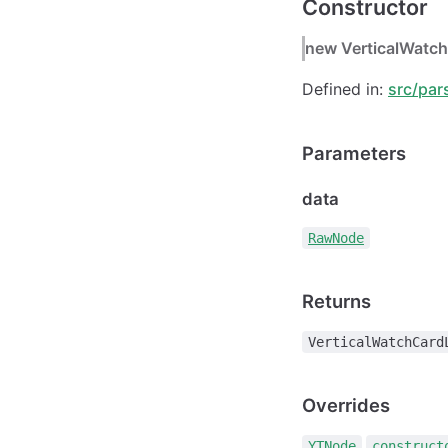
Constructor
new VerticalWatch
Defined in:
src/par
Parameters
data
RawNode
Returns
VerticalWatchCard
Overrides
.
YTNode
construct