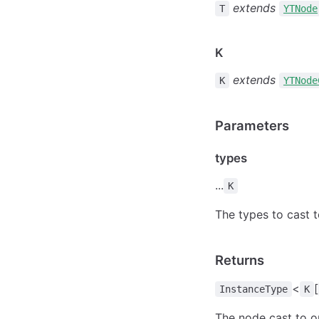
extends
T
YTNode
K
extends
K
YTNode
Parameters
types
...
K
The types to cast 
Returns
<
[
InstanceType
K
The node cast to o