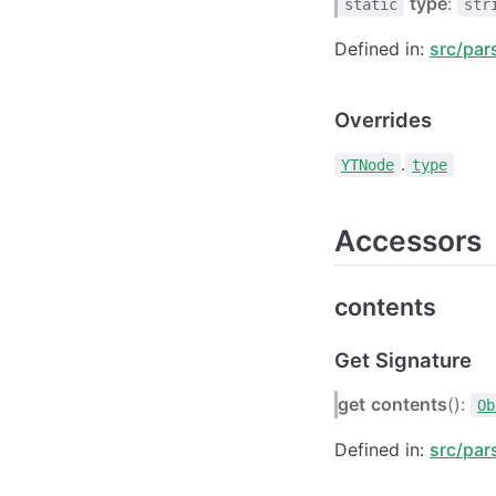
type
:
static
str
Defined in:
src/par
Overrides
.
YTNode
type
Accessors
contents
Get Signature
get
contents
():
Ob
Defined in:
src/par