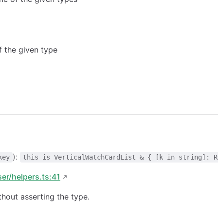
of the given type
):
key
this is VerticalWatchCardList & { [k in string]: R
ser/helpers.ts:41
hout asserting the type.