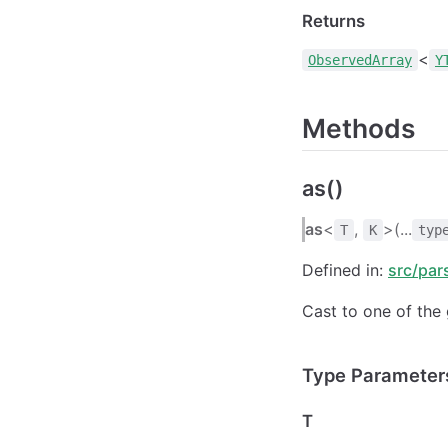
Returns
<
ObservedArray
Y
Methods
as()
as
<
,
>(...
T
K
typ
Defined in:
src/par
Cast to one of the 
Type Parameter
T