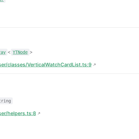
<
>
ray
YTNode
ser/classes/VerticalWatchCardList.ts:9
tring
ser/helpers.ts:8