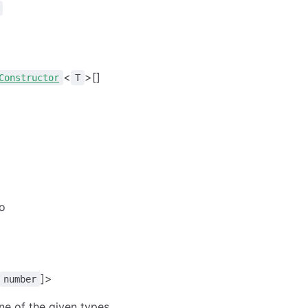
<
>[]
Constructor
T
to
]>
number
ne of the given types