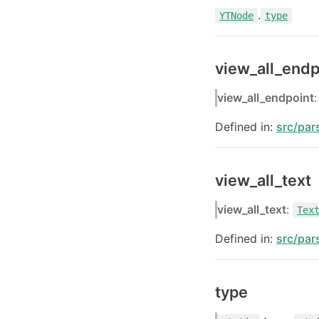
.
YTNode
type
view_all_endp
view_all_endpoint
Defined in:
src/par
view_all_text
view_all_text
:
Tex
Defined in:
src/par
type