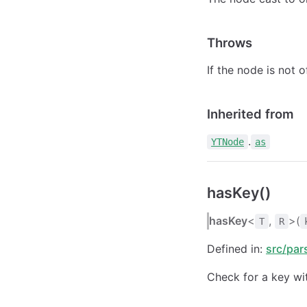
Throws
If the node is not 
Inherited from
.
YTNode
as
hasKey()
hasKey
<
,
>(
T
R
Defined in:
src/par
Check for a key wit