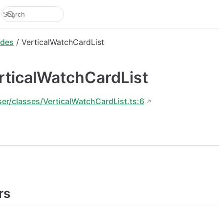
des
/ VerticalWatchCardList
rticalWatchCardList
ser/classes/VerticalWatchCardList.ts:6
rs