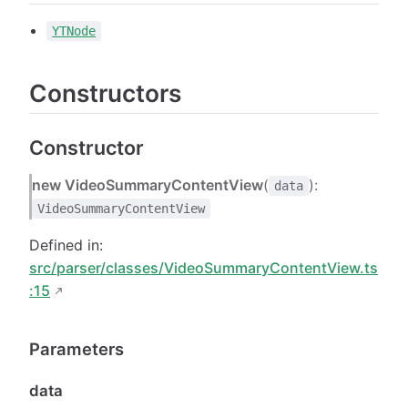
YTNode
Constructors
Constructor
new VideoSummaryContentView
(
):
data
VideoSummaryContentView
Defined in:
src/parser/classes/VideoSummaryContentView.ts
:15
Parameters
data