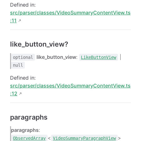
Defined in:
src/parser/classes/VideoSummaryContentView.ts
:11
like_button_view?
like_button_view
:
|
optional
LikeButtonView
null
Defined in:
src/parser/classes/VideoSummaryContentView.ts
:12
paragraphs
paragraphs
:
<
>
ObservedArray
VideoSummaryParagraphView