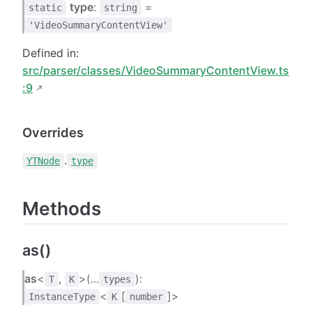
type
:
=
static
string
'VideoSummaryContentView'
Defined in:
src/parser/classes/VideoSummaryContentView.ts
:9
Overrides
.
YTNode
type
Methods
as()
as
<
,
>(...
):
T
K
types
<
[
]>
InstanceType
K
number