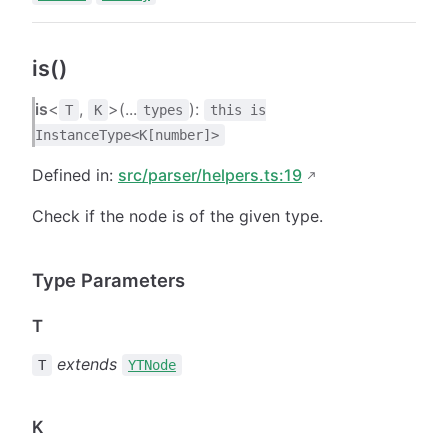
is()
is
<
,
>(...
):
T
K
types
this is
InstanceType<K[number]>
Defined in:
src/parser/helpers.ts:19
Check if the node is of the given type.
Type Parameters
T
extends
T
YTNode
K