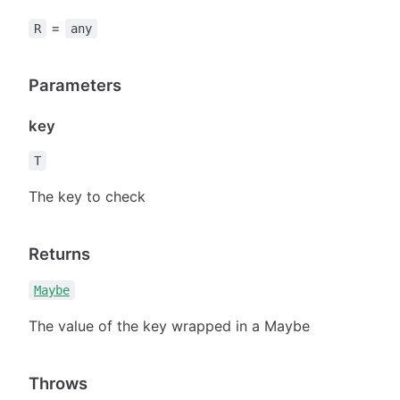
=
R
any
Parameters
key
T
The key to check
Returns
Maybe
The value of the key wrapped in a Maybe
Throws