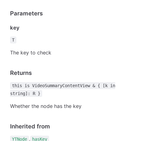
Parameters
key
T
The key to check
Returns
this is VideoSummaryContentView & { [k in
string]: R }
Whether the node has the key
Inherited from
.
YTNode
hasKey