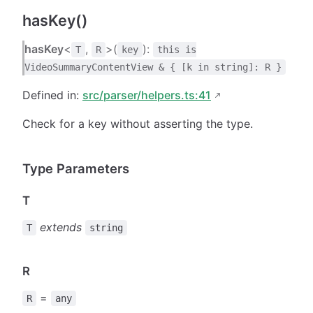
hasKey()
hasKey
<
,
>(
):
T
R
key
this is
VideoSummaryContentView & { [k in string]: R }
Defined in:
src/parser/helpers.ts:41
Check for a key without asserting the type.
Type Parameters
T
extends
T
string
R
=
R
any