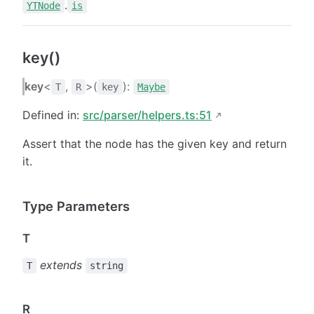
.
YTNode
is
key()
key
<
,
>(
):
T
R
key
Maybe
Defined in:
src/parser/helpers.ts:51
Assert that the node has the given key and return
it.
Type Parameters
T
extends
T
string
R