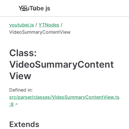
YouTube.js
youtubei.js
/
YTNodes
/
VideoSummaryContentView
Class:
VideoSummaryContent
View
Defined in:
src/parser/classes/VideoSummaryContentView.ts
:8
Extends