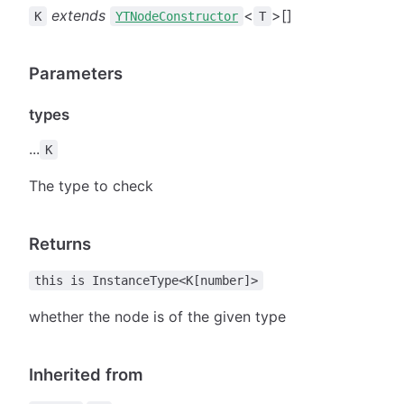
extends
<
>[]
K
YTNodeConstructor
T
Parameters
types
...
K
The type to check
Returns
this is InstanceType<K[number]>
whether the node is of the given type
Inherited from