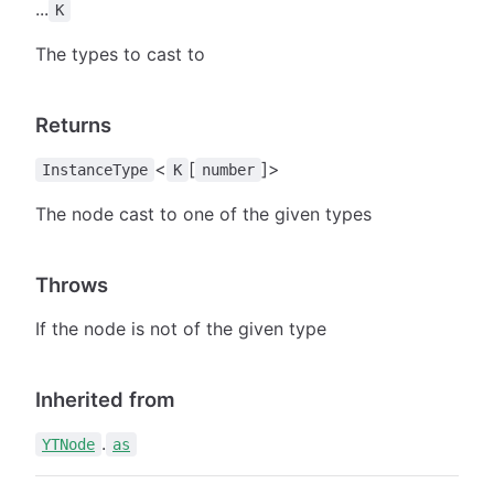
...
K
The types to cast to
Returns
<
[
]>
InstanceType
K
number
The node cast to one of the given types
Throws
If the node is not of the given type
Inherited from
.
YTNode
as