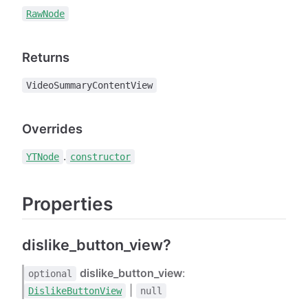
RawNode
Returns
VideoSummaryContentView
Overrides
.
YTNode
constructor
Properties
dislike_button_view?
dislike_button_view
:
optional
|
DislikeButtonView
null