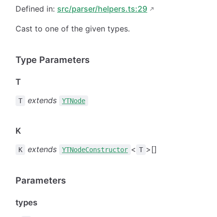
Defined in:
src/parser/helpers.ts:29
Cast to one of the given types.
Type Parameters
T
extends
T
YTNode
K
extends
<
>[]
K
YTNodeConstructor
T
Parameters
types