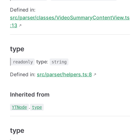
Defined in:
src/parser/classes/VideoSummaryContentView.ts
:13
type
type
:
readonly
string
Defined in:
src/parser/helpers.ts:8
Inherited from
.
YTNode
type
type