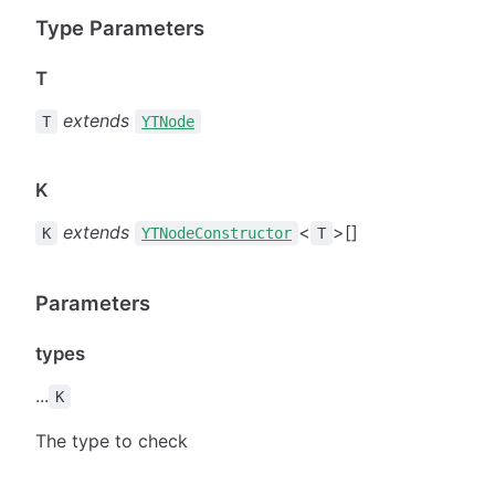
Type Parameters
T
extends
T
YTNode
K
extends
<
>[]
K
YTNodeConstructor
T
Parameters
types
...
K
The type to check