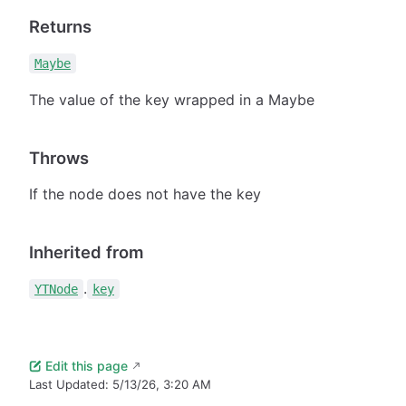
Returns
Maybe
The value of the key wrapped in a Maybe
Throws
If the node does not have the key
Inherited from
.
YTNode
key
Edit this page
Last Updated:
5/13/26, 3:20 AM