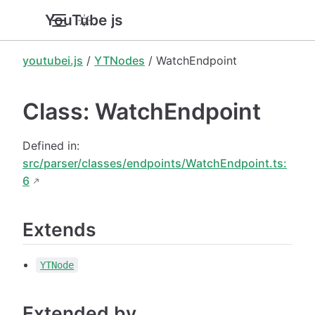
YouTube.js
youtubei.js
/
YTNodes
/ WatchEndpoint
Class: WatchEndpoint
Defined in:
src/parser/classes/endpoints/WatchEndpoint.ts:
6
Extends
YTNode
Extended by