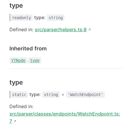
type
type
:
readonly
string
Defined in:
src/parser/helpers.ts:8
Inherited from
.
YTNode
type
type
type
:
=
static
string
'WatchEndpoint'
Defined in:
src/parser/classes/endpoints/WatchEndpoint.ts:
7