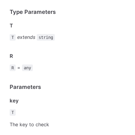
Type Parameters
T
extends
T
string
R
=
R
any
Parameters
key
T
The key to check