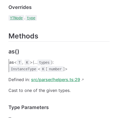
Overrides
.
YTNode
type
Methods
as()
as
<
,
>(...
):
T
K
types
<
[
]>
InstanceType
K
number
Defined in:
src/parser/helpers.ts:29
Cast to one of the given types.
Type Parameters