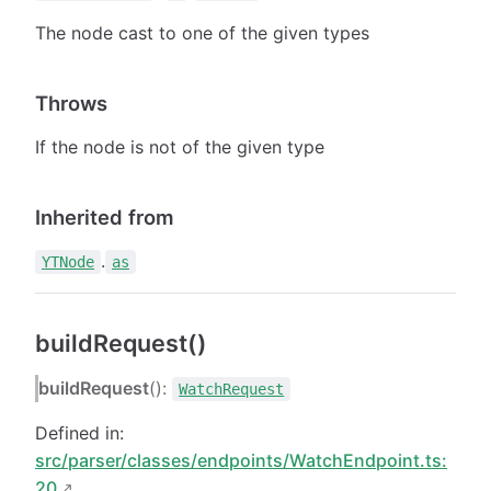
The node cast to one of the given types
Throws
If the node is not of the given type
Inherited from
.
YTNode
as
buildRequest()
buildRequest
():
WatchRequest
Defined in:
src/parser/classes/endpoints/WatchEndpoint.ts:
20