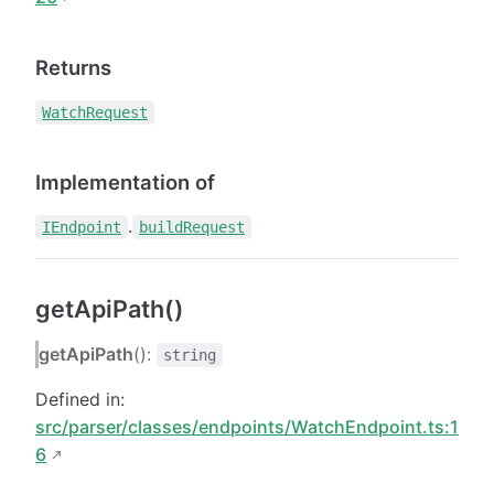
Returns
WatchRequest
Implementation of
.
IEndpoint
buildRequest
getApiPath()
getApiPath
():
string
Defined in:
src/parser/classes/endpoints/WatchEndpoint.ts:1
6