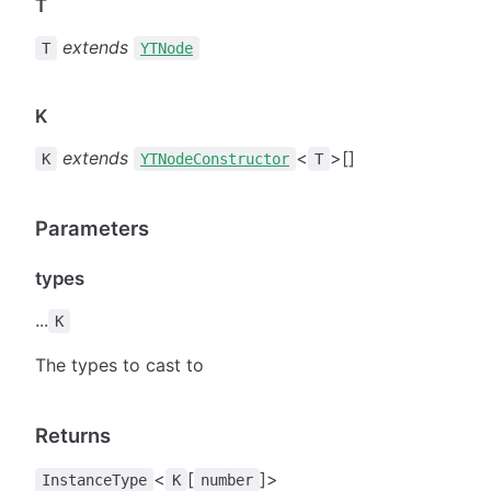
T
extends
T
YTNode
K
extends
<
>[]
K
YTNodeConstructor
T
Parameters
types
...
K
The types to cast to
Returns
<
[
]>
InstanceType
K
number