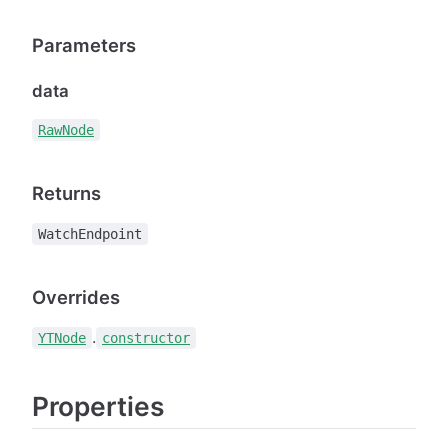
Parameters
data
RawNode
Returns
WatchEndpoint
Overrides
.
YTNode
constructor
Properties