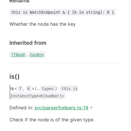
Returns
this is WatchEndpoint & { [k in string]: R }
Whether the node has the key
Inherited from
.
YTNode
hasKey
is()
is
<
,
>(...
):
T
K
types
this is
InstanceType<K[number]>
Defined in:
src/parser/helpers.ts:19
Check if the node is of the given type.