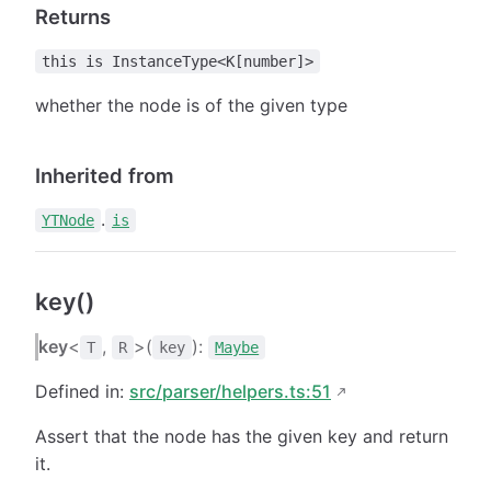
Returns
this is InstanceType<K[number]>
whether the node is of the given type
Inherited from
.
YTNode
is
key()
key
<
,
>(
):
T
R
key
Maybe
Defined in:
src/parser/helpers.ts:51
Assert that the node has the given key and return
it.