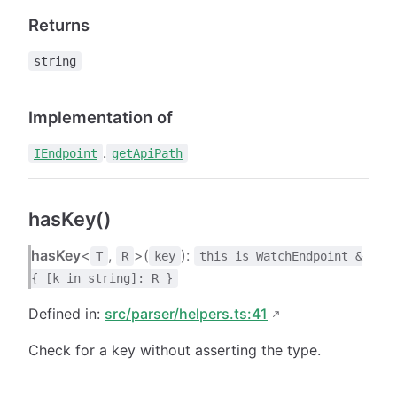
Returns
string
Implementation of
.
IEndpoint
getApiPath
hasKey()
hasKey
<
,
>(
):
T
R
key
this is WatchEndpoint &
{ [k in string]: R }
Defined in:
src/parser/helpers.ts:41
Check for a key without asserting the type.