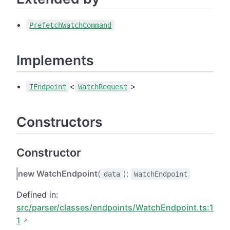
PrefetchWatchCommand
Implements
<
>
IEndpoint
WatchRequest
Constructors
Constructor
new WatchEndpoint
(
):
data
WatchEndpoint
Defined in:
src/parser/classes/endpoints/WatchEndpoint.ts:1
1