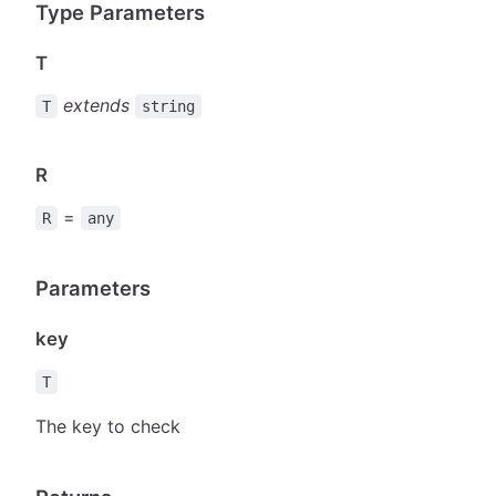
Type Parameters
T
extends
T
string
R
=
R
any
Parameters
key
T
The key to check