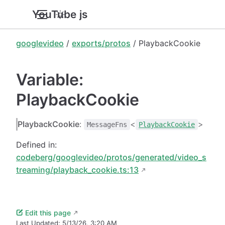
YouTube.js
googlevideo
/
exports/protos
/ PlaybackCookie
Variable:
PlaybackCookie
PlaybackCookie
:
<
>
MessageFns
PlaybackCookie
Defined in:
codeberg/googlevideo/protos/generated/video_s
treaming/playback_cookie.ts:13
Edit this page
Last Updated:
5/13/26, 3:20 AM