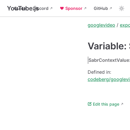
YouTube.js
Guide
Discord
❤️ Sponsor
GitHub
googlevideo
/
expo
Variable
SabrContextValue
Defined in:
codeberg/googlevi
Edit this page