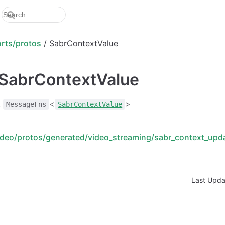
rts/protos
/ SabrContextValue
: SabrContextValue
:
<
>
MessageFns
SabrContextValue
deo/protos/generated/video_streaming/sabr_context_upda
Last Upd