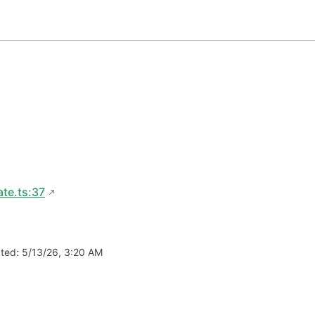
te.ts:37
ated:
5/13/26, 3:20 AM