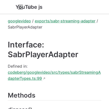
YouTube.js
googlevideo
/
exports/sabr-streaming-adapter
/
SabrPlayerAdapter
Interface:
SabrPlayerAdapter
Defined in:
codeberg/googlevideo/src/types/sabrStreamingA
dapterTypes.ts:99
Methods