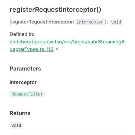
registerRequestInterceptor()
registerRequestInterceptor
(
):
interceptor
void
Defined in:
codeberg/googlevideo/src/types/sabrStreamingA
dapterTypes.ts:112
Parameters
interceptor
RequestFilter
Returns
void