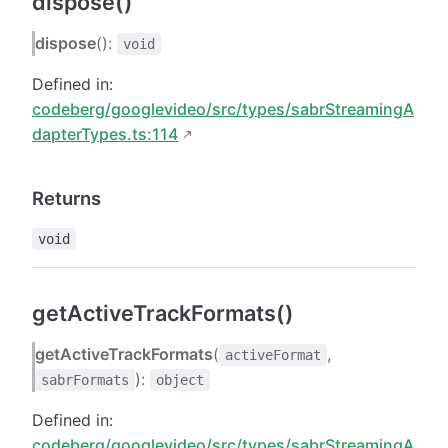
dispose()
dispose
():
void
Defined in:
codeberg/googlevideo/src/types/sabrStreamingA
dapterTypes.ts:114
Returns
void
getActiveTrackFormats()
getActiveTrackFormats
(
,
activeFormat
):
sabrFormats
object
Defined in:
codeberg/googlevideo/src/types/sabrStreamingA