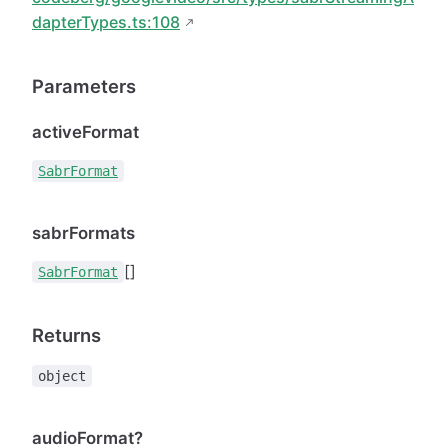
dapterTypes.ts:108
Parameters
activeFormat
SabrFormat
sabrFormats
[]
SabrFormat
Returns
object
audioFormat?