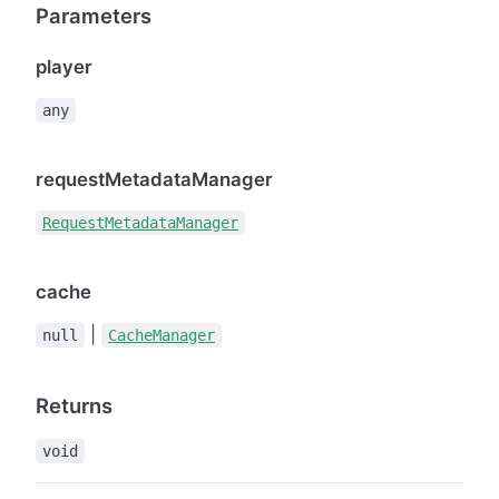
Parameters
player
any
requestMetadataManager
RequestMetadataManager
cache
|
null
CacheManager
Returns
void