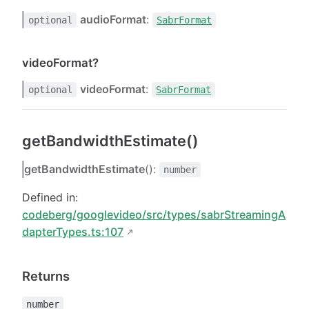
audioFormat
:
optional
SabrFormat
videoFormat?
videoFormat
:
optional
SabrFormat
getBandwidthEstimate()
getBandwidthEstimate
():
number
Defined in:
codeberg/googlevideo/src/types/sabrStreamingA
dapterTypes.ts:107
Returns
number