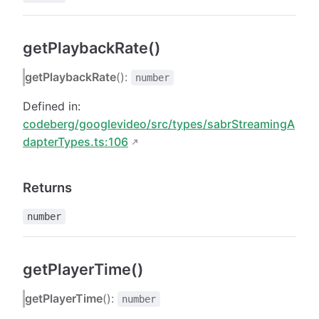
getPlaybackRate()
getPlaybackRate
():
number
Defined in:
codeberg/googlevideo/src/types/sabrStreamingA
dapterTypes.ts:106
Returns
number
getPlayerTime()
getPlayerTime
():
number