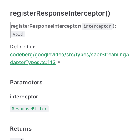
registerResponseInterceptor()
registerResponseInterceptor
(
):
interceptor
void
Defined in:
codeberg/googlevideo/src/types/sabrStreamingA
dapterTypes.ts:113
Parameters
interceptor
ResponseFilter
Returns