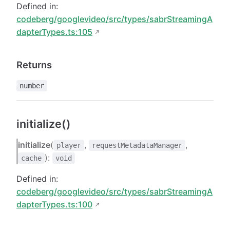
Defined in:
codeberg/googlevideo/src/types/sabrStreamingA
dapterTypes.ts:105
Returns
number
initialize()
initialize
(
,
,
player
requestMetadataManager
):
cache
void
Defined in:
codeberg/googlevideo/src/types/sabrStreamingA
dapterTypes.ts:100