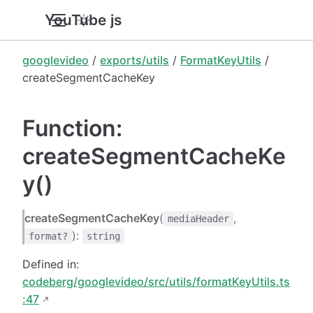
YouTube.js
googlevideo
/
exports/utils
/
FormatKeyUtils
/
createSegmentCacheKey
Function:
createSegmentCacheKe
y()
createSegmentCacheKey
(
,
mediaHeader
):
format?
string
Defined in:
codeberg/googlevideo/src/utils/formatKeyUtils.ts
:47