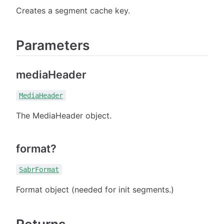
Creates a segment cache key.
Parameters
mediaHeader
MediaHeader
The MediaHeader object.
format?
SabrFormat
Format object (needed for init segments.)