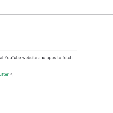
icial YouTube website and apps to fetch
utter
;