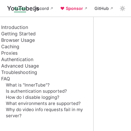
YouTube.js
Guide
Discord
❤️ Sponsor
GitHub
Introduction
Getting Started
Browser Usage
Caching
Proxies
Authentication
Advanced Usage
Troubleshooting
FAQ
What is "InnerTube"?
Is authentication supported?
How do I disable logging?
What environments are supported?
Why do video info requests fail in my
server?