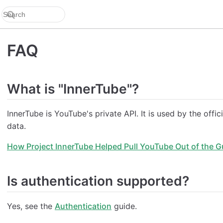
FAQ
What is "InnerTube"?
InnerTube is YouTube's private API. It is used by the off
data.
How Project InnerTube Helped Pull YouTube Out of the G
Is authentication supported?
Yes, see the
Authentication
guide.