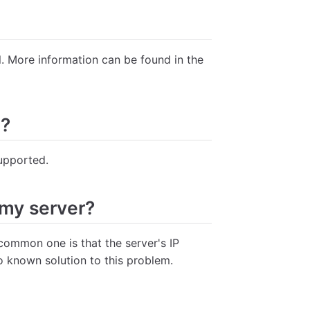
l. More information can be found in the
d?
upported.
 my server?
common one is that the server's IP
o known solution to this problem.